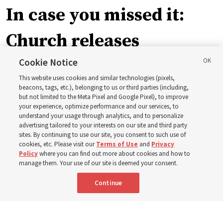
In case you missed it:
Church releases
instructional videos for
Cookie Notice
This website uses cookies and similar technologies (pixels,
Sunday schedule
beacons, tags, etc.), belonging to us or third parties (including,
but not limited to the Meta Pixel and Google Pixel), to improve
your experience, optimize performance and our services, to
changes, plus 8 more
understand your usage through analytics, and to personalize
advertising tailored to your interests on our site and third party
sites. By continuing to use our site, you consent to such use of
stories
cookies, etc. Please visit our
Terms of Use
and
Privacy
Policy
where you can find out more about cookies and how to
manage them. Your use of our site is deemed your consent.
Here are 9 stories from the Church News the week of
Continue
Aug. 2-8
9 Aug 2026, 10:00 a.m. MDT
Share