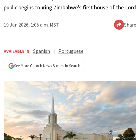
public begins touring Zimbabwe’s first house of the Lord
19 Jan 2026, 1:05 a.m. MST
Share
Spanish
|
Portuguese
AVAILABLE IN:
See More
Church News
Stories In Search