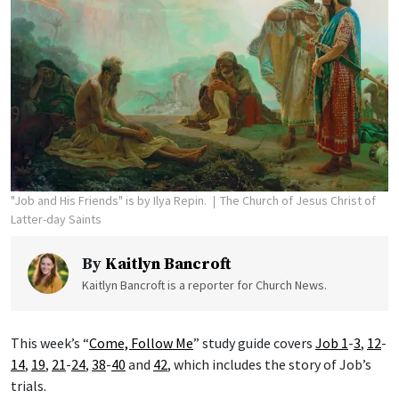
"Job and His Friends" is by Ilya Repin.
The Church of Jesus Christ of
Latter-day Saints
By
Kaitlyn Bancroft
Kaitlyn Bancroft is a reporter for Church News.
This week’s “
Come, Follow Me
” study guide covers
Job 1
-
3
,
12
-
14
,
19
,
21
-
24
,
38
-
40
and
42
, which includes the story of Job’s
trials.