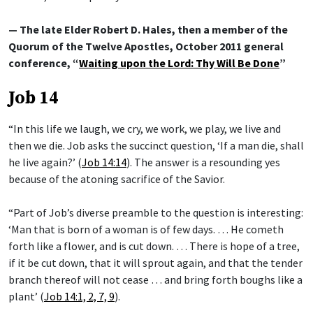
— The late Elder Robert D. Hales, then a member of the
Quorum of the Twelve Apostles, October 2011 general
conference, “
Waiting upon the Lord: Thy Will Be Done
”
Job 14
“In this life we laugh, we cry, we work, we play, we live and
then we die. Job asks the succinct question, ‘If a man die, shall
he live again?’ (
Job 14:14
). The answer is a resounding yes
because of the atoning sacrifice of the Savior.
“Part of Job’s diverse preamble to the question is interesting:
‘Man that is born of a woman is of few days. … He cometh
forth like a flower, and is cut down. … There is hope of a tree,
if it be cut down, that it will sprout again, and that the tender
branch thereof will not cease … and bring forth boughs like a
plant’ (
Job 14:1, 2, 7, 9
).