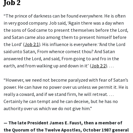
Job 2
“The prince of darkness can be found everywhere. He is often
in very good company. Job said, ‘Again there was a day when
the sons of God came to present themselves before the Lord,
and Satan came also among them to present himself before
the Lord’ (
Job 2:1
). His influence is everywhere: ‘And the Lord
said unto Satan, From whence comest thou? And Satan
answered the Lord, and said, From going to and fro in the
earth, and from walking up and down in it’ (
Job 2:2
). …
“However, we need not become paralyzed with fear of Satan’s
power. He can have no power over us unless we permit it. He is
really a coward, and if we stand firm, he will retreat. …
Certainly he can tempt and he can deceive, but he has no
authority over us which we do not give him.”
— The late President James E. Faust, then a member of
the Quorum of the Twelve Apostles, October 1987 general