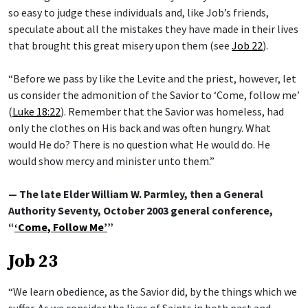
so easy to judge these individuals and, like Job’s friends,
speculate about all the mistakes they have made in their lives
that brought this great misery upon them (see
Job 22
).
“Before we pass by like the Levite and the priest, however, let
us consider the admonition of the Savior to ‘Come, follow me’
(
Luke 18:22
). Remember that the Savior was homeless, had
only the clothes on His back and was often hungry. What
would He do? There is no question what He would do. He
would show mercy and minister unto them.”
— The late Elder William W. Parmley, then a General
Authority Seventy, October 2003 general conference,
“
‘Come, Follow Me’
”
Job 23
“We learn obedience, as the Savior did, by the things which we
suffer. As we consider the lives of Saints in both past and