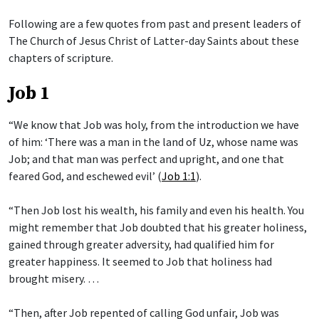
Following are a few quotes from past and present leaders of
The Church of Jesus Christ of Latter-day Saints about these
chapters of scripture.
Job 1
“We know that Job was holy, from the introduction we have
of him: ‘There was a man in the land of Uz, whose name was
Job; and that man was perfect and upright, and one that
feared God, and eschewed evil’ (
Job 1:1
).
“Then Job lost his wealth, his family and even his health. You
might remember that Job doubted that his greater holiness,
gained through greater adversity, had qualified him for
greater happiness. It seemed to Job that holiness had
brought misery. …
“Then, after Job repented of calling God unfair, Job was