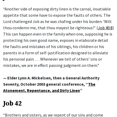
“Another side of exposing dirty linen is the carnal, insatiable
appetite that some have to expose the faults of others. The
Lord challenged Job as he was chafing under his burden: ‘Wilt
thou condemn me, that thou mayest be righteous?’ (
Job 40:8
)
This can happen even in the family when one, supposing he is
protecting his own good name, exposes in elaborate detail
the faults and mistakes of his siblings, his children or his
parents in a form of self-justification designed to alleviate
his personal pain. … Whenever we tell of others’ sins or
mistakes, we are in effect passing judgment on them.”
— Elder Lynn A. Mickelsen, then a General Authority
Seventy, October 2003 general conference, “
The
Atonement, Repentance, and Dirty Linen
”
Job 42
“Brothers and sisters, as we repent of our sins and come