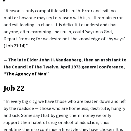
“Reason is only compatible with truth. Error and evil, no
matter how one may try to reason with it, still remain error
and evil leading to chaos. It is difficult to understand that
anyone, after examining the truth, could ‘say unto God,
Depart from us; for we desire not the knowledge of thy ways’
(
Job 21:14
).”
— The late Elder John H. Vandenberg, then an assistant to
the Council of the Twelve, April 1973 general conference,
“T
he Agency of Man
”
Job 22
“In every big city, we have those who are beaten down and left
by the roadside — those who are homeless, destitute, hungry
and sick. Some say that by giving them money we only
support their habit of drug or alcohol addiction, thus
enabling them to continue a lifestyle they have chosen. It is