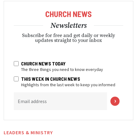
Newsletters
Subscribe for free and get daily or weekly
updates straight to your inbox
CHURCH NEWS TODAY
The three things you need to know everyday
THIS WEEK IN CHURCH NEWS
Highlights from the last week to keep you informed
Email address
LEADERS & MINISTRY