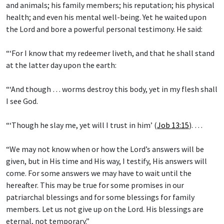
and animals; his family members; his reputation; his physical
health; and even his mental well-being. Yet he waited upon
the Lord and bore a powerful personal testimony. He said:
“‘For I know that my redeemer liveth, and that he shall stand
at the latter day upon the earth:
“‘And though … worms destroy this body, yet in my flesh shall
I see God.
“‘Though he slay me, yet will I trust in him’ (
Job 13:15
). …
“We may not know when or how the Lord’s answers will be
given, but in His time and His way, I testify, His answers will
come. For some answers we may have to wait until the
hereafter. This may be true for some promises in our
patriarchal blessings and for some blessings for family
members. Let us not give up on the Lord. His blessings are
eternal, not temporary.”