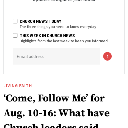
CHURCH NEWS TODAY
The three things you need to know everyday
THIS WEEK IN CHURCH NEWS
Highlights from the last week to keep you informed
Email address
LIVING FAITH
‘Come, Follow Me’ for
Aug. 10-16: What have