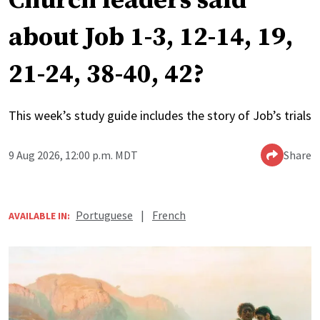
Church leaders said
about Job 1-3, 12-14, 19,
21-24, 38-40, 42?
This week’s study guide includes the story of Job’s trials
9 Aug 2026, 12:00 p.m. MDT
Share
Portuguese
|
French
AVAILABLE IN: