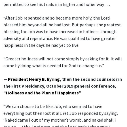
permitted to see his trials in a higher and holier way. …
“After Job repented and so became more holy, the Lord
blessed him beyond all he had lost. But perhaps the greatest
blessing for Job was to have increased in holiness through
adversity and repentance. He was qualified to have greater
happiness in the days he had yet to live.
“Greater holiness will not come simply by asking for it. It will
come by doing what is needed for God to change us.”
—
President Henry B. Eyring
, then the second counselor in
the First Presidency, October 2019 general conference,
“
Holiness and the Plan of Happiness
”
“We can choose to be like Job, who seemed to have
everything but then lost it all. Yet Job responded by saying,
‘Naked came I out of my mother’s womb, and naked shall I
return … : the Lord gave, and the Lord hath taken away;