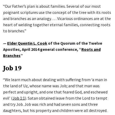
“Our Father’s plan is about families. Several of our most
poignant scriptures use the concept of the tree with its roots
and branches as an analogy. … Vicarious ordinances are at the
heart of welding together eternal families, connecting roots
to branches.”
—
Elder Quentin L. Cook
of the Quorum of the Twelve
Apostles, April 2014 general conference, “
Roots and
Branches
”
Job 19
“We learn much about dealing with suffering from ‘a man in
the land of Uz, whose name was Job; and that man was
perfect and upright, and one that feared God, and eschewed
evil’ (
Job 1:1
). Satan obtained leave from the Lord to tempt
and try Job. Job was rich and had seven sons and three
daughters, but his property and children were all destroyed.