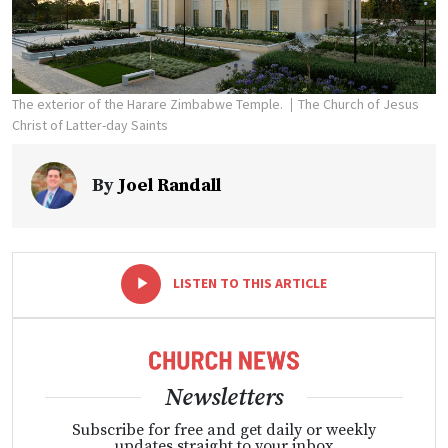
The exterior of the Harare Zimbabwe Temple.
The Church of Jesus
Christ of Latter-day Saints
By
Joel Randall
-
+
LISTEN TO THIS ARTICLE
Newsletters
Subscribe for free and get daily or weekly
updates straight to your inbox