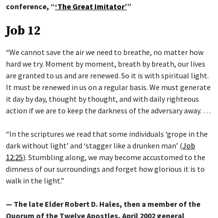
conference, “
‘The Great Imitator’
”
Job 12
“We cannot save the air we need to breathe, no matter how
hard we try. Moment by moment, breath by breath, our lives
are granted to us and are renewed. So it is with spiritual light.
It must be renewed in us on a regular basis. We must generate
it day by day, thought by thought, and with daily righteous
action if we are to keep the darkness of the adversary away. …
“In the scriptures we read that some individuals ‘grope in the
dark without light’ and ‘stagger like a drunken man’ (
Job
12:25
). Stumbling along, we may become accustomed to the
dimness of our surroundings and forget how glorious it is to
walk in the light.”
— The late Elder Robert D. Hales, then a member of the
Quorum of the Twelve Apostles, April 2002 general