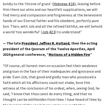
boldly to the ‘throne of grace’ (
Hebrews 4:16
), leaving before
Him there our alms and our heartfelt supplications, we will
find mercy and compassion and forgiveness at the benevolent
hands of our Eternal Father and His obedient, perfectly pure
Son. Then, with Job and all the refined faithful, we will behold
a world ‘too wonderful’ (
Job 42:3
) to understand.”
— The late
President Jeffrey R. Holland
, then the acting
president of the Quorum of the Twelve Apostles, April
2024 general conference, “
Motions of a Hidden Fire
”
“Of course, all honest men on occasion feel their weakness
and groan in the face of their inadequacies and ignorance and
pride. Even Job, that good and godly man who possessed a
faith which all his afflictions could not shake, bore this
witness at the conclusion of his ordeal, when, seeing God, he
said, ‘I know that thou canst do every thing, and that no
thought can be withholden from thee. I have heard of thee by
the hearing of the ear: but now mine eye seeth thee.