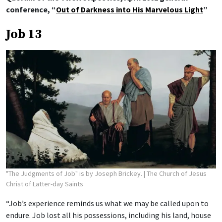
conference, “
Out of Darkness into His Marvelous Light
”
Job 13
"The Judgments of Job" is by Joseph Brickey.
| The Church of Jesus
Christ of Latter-day Saints
“Job’s experience reminds us what we may be called upon to
endure. Job lost all his possessions, including his land, house