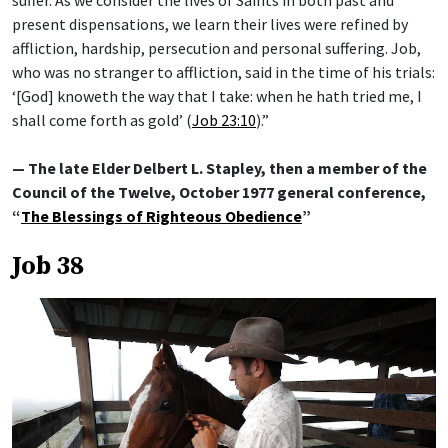
present dispensations, we learn their lives were refined by
affliction, hardship, persecution and personal suffering. Job,
who was no stranger to affliction, said in the time of his trials:
‘[God] knoweth the way that I take: when he hath tried me, I
shall come forth as gold’ (
Job 23:10
).”
— The late Elder Delbert L. Stapley, then a member of the
Council of the Twelve, October 1977 general conference,
“
The Blessings of Righteous Obedience
”
Job 38