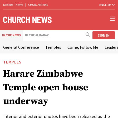
DESERET NEWS
|
CHURCH NEWS
ENGLISH
SIGN IN
IN THE NEWS
IN THE ALMANAC
General Conference
Temples
Come, Follow Me
Leaders
TEMPLES
Harare Zimbabwe
Temple open house
underway
Interior and exterior photos have been released as the