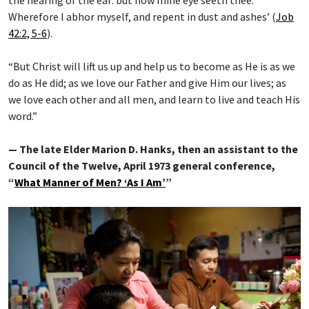
Wherefore I abhor myself, and repent in dust and ashes’ (
Job
42:2, 5-6
).
“But Christ will lift us up and help us to become as He is as we
do as He did; as we love our Father and give Him our lives; as
we love each other and all men, and learn to live and teach His
word.”
— The late Elder Marion D. Hanks, then an assistant to the
Council of the Twelve, April 1973 general conference,
“
What Manner of Men? ‘As I Am’
”