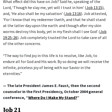
What effect did this have on Job? Said he, speaking of the
Lord, ‘Though he slay me, yet will I trust in him’ (
Job 13:15
),
and, ‘He also shall be my salvation’ (
Job 13:16
). Job attested,
‘For I know that my redeemer liveth, and that he shall stand
at the latter day upon the earth: and though after my skin
worms destroy this body, yet in my flesh shall I see God’ (
Job
19:25-26
). Job completely trusted the Lord to take care of all
of the other concerns.
“The way to find joy in this life is to resolve, like Job, to
endure all for God and His work. By so doing we will receive the
infinite, priceless joy of being with our Savior in the
eternities.”
— The late President James E. Faust, then the second
counselor in the First Presidency, October 2004 general
conference, “
Where Do I Make My Stand?
”
Job 21