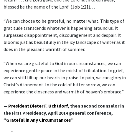
blessed be the name of the Lord’ (
Job 1:21
). …
“We can choose to be grateful, no matter what. This type of
gratitude transcends whatever is happening around us. It
surpasses disappointment, discouragement and despair. It
blooms just as beautifully in the icy landscape of winter as it
does in the pleasant warmth of summer.
“When we are grateful to God in our circumstances, we can
experience gentle peace in the midst of tribulation. In grief,
we can still lift up our hearts in praise. In pain, we can glory in
Christ’s Atonement. In the cold of bitter sorrow, we can
experience the closeness and warmth of heaven’s embrace.”
—
President Dieter F. Uchtdorf
, then second counselor in
the First Presidency, April 2014 general conference,
“
Grateful in Any Circumstances
”