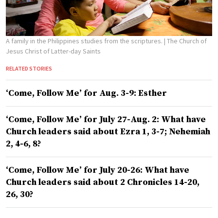
A family in the Philippines studies from the scriptures.
| The Church of
Jesus Christ of Latter-day Saints
RELATED STORIES
‘Come, Follow Me’ for Aug. 3-9: Esther
‘Come, Follow Me’ for July 27-Aug. 2: What have
Church leaders said about Ezra 1, 3-7; Nehemiah
2, 4-6, 8?
‘Come, Follow Me’ for July 20-26: What have
Church leaders said about 2 Chronicles 14-20,
26, 30?