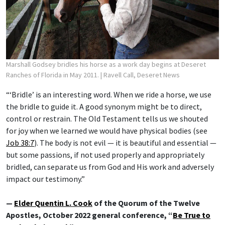
Marshall Godsey bridles his horse as a work day begins at Deseret
Ranches of Florida in May 2011.
| Ravell Call, Deseret News
“‘Bridle’ is an interesting word. When we ride a horse, we use
the bridle to guide it. A good synonym might be to direct,
control or restrain. The Old Testament tells us we shouted
for joy when we learned we would have physical bodies (see
Job 38:7
). The body is not evil — it is beautiful and essential —
but some passions, if not used properly and appropriately
bridled, can separate us from God and His work and adversely
impact our testimony.”
—
Elder Quentin L. Cook
of the Quorum of the Twelve
Apostles, October 2022 general conference, “
Be True to