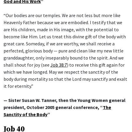
God and His Work
”
“Our bodies are our temples. We are not less but more like
Heavenly Father because we are embodied. I testify that we
are His children, made in His image, with the potential to
become like Him. Let us treat this divine gift of the body with
great care. Someday, if we are worthy, we shall receive a
perfected, glorious body — pure and clean like my new little
granddaughter, only inseparably bound to the spirit. And we
shall shout for joy (see
Job 38:7
) to receive this gift again for
which we have longed. May we respect the sanctity of the
body during mortality so that the Lord may sanctify and exalt
it for eternity.”
— Sister Susan W. Tanner, then the Young Women general
president, October 2005 general conference, “
The
Sanctity of the Body
”
Job 40