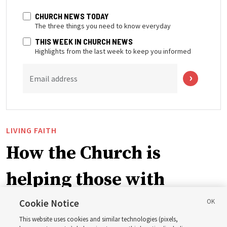
CHURCH NEWS TODAY
The three things you need to know everyday
THIS WEEK IN CHURCH NEWS
Highlights from the last week to keep you informed
Email address
LIVING FAITH
How the Church is
helping those with
disabilities around the
Cookie Notice
This website uses cookies and similar technologies (pixels,