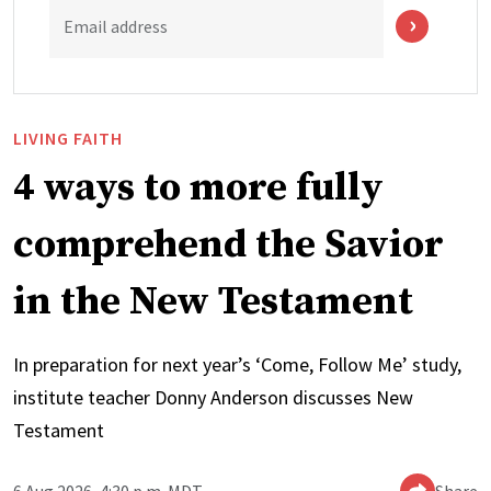
Email address
LIVING FAITH
4 ways to more fully
comprehend the Savior
in the New Testament
In preparation for next year’s ‘Come, Follow Me’ study,
institute teacher Donny Anderson discusses New
Testament
6 Aug 2026, 4:30 p.m. MDT
Share