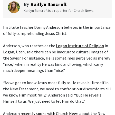
By
Kaitlyn Bancroft
Kaitlyn Bancroft is a reporter for Church News.
Institute teacher Donny Anderson believes in the importance
of fully comprehending Jesus Christ.
Anderson, who teaches at the
Logan Institute of Religion
in
Logan, Utah, said there can be inaccurate cultural images of
the Savior. For instance, He is sometimes perceived as merely
“nice,” when in reality He was kind and loving, which carry
much deeper meanings than “nice.”
“As we get to know Jesus most fully as He reveals Himself in
the New Testament, we need to confront our discomforts till
we know Him most fully,” Anderson said. “But He reveals
Himself to us. We just need to let Him do that.”
Anderson
recently spoke with Church News
about the New