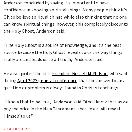
Anderson concluded by saying it’s important to have
confidence in knowing spiritual things. Many people think it’s
OK to believe spiritual things while also thinking that no one
can know spiritual things; however, this completely discounts
the Holy Ghost, Anderson said.
“The Holy Ghost is a source of knowledge, and it’s the best
source because the Holy Ghost reveals to us the way things
really are and leads us to all truth,” Anderson said.
He also quoted the late
President Russell M. Nelson
, who said
during
April 2023 general conference
that the answer to any
question or problem is always found in Christ’s teachings.
“I know that to be true,” Anderson said. “And I know that as we
pay the price in the New Testament, that Jesus will reveal
Himself to us.”
RELATED STORIES