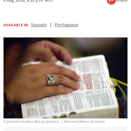
Spanish
|
Portuguese
AVAILABLE IN:
A person studies the scriptures.
Deseret News archives