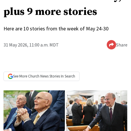
plus 9 more stories
Here are 10 stories from the week of May 24-30
31 May 2026, 11:00 a.m. MDT
Share
See More
Church News
Stories In Search