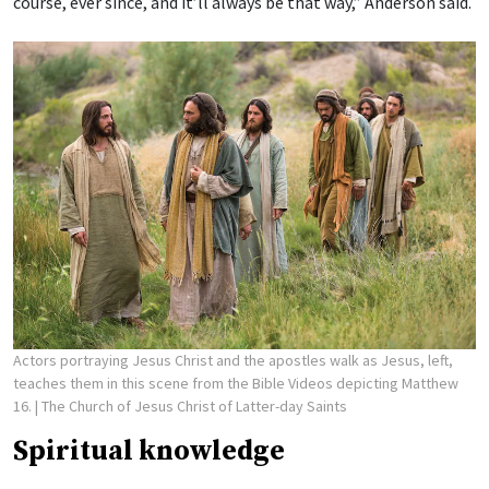
course, ever since, and it’ll always be that way,” Anderson said.
Actors portraying Jesus Christ and the apostles walk as Jesus, left,
teaches them in this scene from the Bible Videos depicting Matthew
16.
| The Church of Jesus Christ of Latter-day Saints
Spiritual knowledge