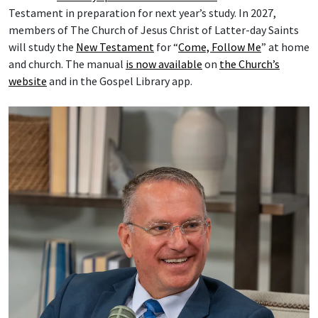
Testament in preparation for next year’s study. In 2027,
members of The Church of Jesus Christ of Latter-day Saints
will study the
New Testament
for “
Come, Follow Me
” at home
and church. The manual
is now available
on
the Church’s
website
and in the Gospel Library app.