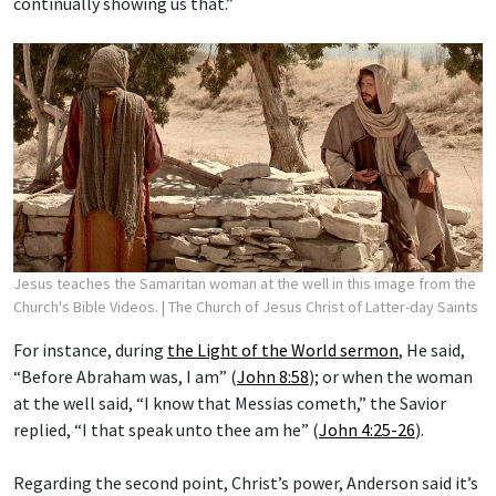
continually showing us that.”
Jesus teaches the Samaritan woman at the well in this image from the
Church's Bible Videos.
| The Church of Jesus Christ of Latter-day Saints
For instance, during
the Light of the World sermon
, He said,
“Before Abraham was, I am” (
John 8:58
); or when the woman
at the well said, “I know that Messias cometh,” the Savior
replied, “I that speak unto thee am he” (
John 4:25-26
).
Regarding the second point, Christ’s power, Anderson said it’s