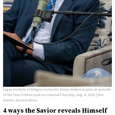
Logan Institute of Religion instructor Donny Anderson joins an episode
of the Church News podcast released Tuesday, Aug. 4, 2026.
| Rex
Warner, Deseret News
4 ways the Savior reveals Himself