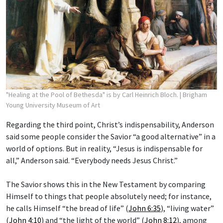
"Healing at the Pool of Bethesda" is by Carl Heinrich Bloch.
| Brigham
Young University Museum of Art
Regarding the third point, Christ’s indispensability, Anderson
said some people consider the Savior “a good alternative” in a
world of options. But in reality, “Jesus is indispensable for
all,” Anderson said. “Everybody needs Jesus Christ.”
The Savior shows this in the New Testament by comparing
Himself to things that people absolutely need; for instance,
he calls Himself “the bread of life” (
John 6:35
), “living water”
(
John 4:10
) and “the light of the world” (
John 8:12
), among