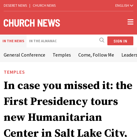
DESERET NEWS
|
CHURCH NEWS
ENGLISH
SIGN IN
IN THE NEWS
IN THE ALMANAC
General Conference
Temples
Come, Follow Me
Leaders
TEMPLES
In case you missed it: the
First Presidency tours
new Humanitarian
Center in Salt Lake City,