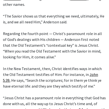
other names.
“The Savior shows us that everything we need, ultimately, He
is, and we all need Him,” Anderson said.
Regarding the fourth point — Christ’s paramount role in all
of God’s dealings with His children — Anderson first noted
that the Old Testament’s “contextual key” is Jesus Christ.
“When you read the Old Testament with the Savior in mind,
looking for Him, it comes alive.”
In the New Testament, then, Christ identifies ways in which
the Old Testament testifies of Him. For instance, in
John
5:39
, He says, “Search the scriptures; for in them ye think ye
have eternal life: and they are they which testify of me.”
“Jesus Christ has a paramount role in everything that God has
done with us, all the way up to Jesus Christ’s time and, of