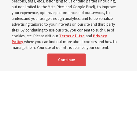
world
beacons, tags, etc.), belonging to us or third parties (including,
but not limited to the Meta Pixel and Google Pixel), to improve
your experience, optimize performance and our services, to
understand your usage through analytics, and to personalize
Efforts in Brazil, Indonesia, Argentina and El Salvador
advertising tailored to your interests on our site and third party
have focused on caring for those with disabilities
sites. By continuing to use our site, you consent to such use of
cookies, etc. Please visit our
Terms of Use
and
Privacy
Policy
where you can find out more about cookies and how to
6 Aug 2026, 3:18 p.m. MDT
Share
manage them. Your use of our site is deemed your consent.
Continue
Spanish
|
Portuguese
AVAILABLE IN: