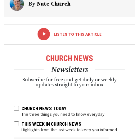
By
Nate Church
-
+
LISTEN TO THIS ARTICLE
Newsletters
Subscribe for free and get daily or weekly
updates straight to your inbox
CHURCH NEWS TODAY
The three things you need to know everyday
THIS WEEK IN CHURCH NEWS
Highlights from the last week to keep you informed