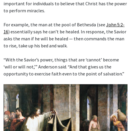
important for individuals to believe that Christ has the power
to perform miracles.
For example, the man at the pool of Bethesda (see
John 5:2-
16
) essentially says he can’t be healed. In response, the Savior
asks the man if he will be healed — then commands the man
to rise, take up his bed and walk.
“With the Savior’s power, things that are ‘cannot’ become
‘will or will not,’” Anderson said. “And that gives us the
opportunity to exercise faith even to the point of salvation.”