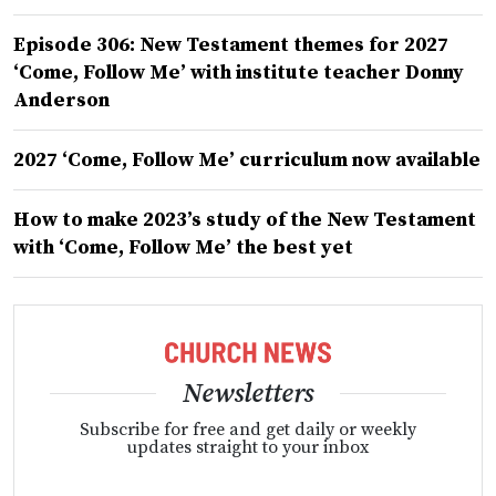
Episode 306: New Testament themes for 2027
‘Come, Follow Me’ with institute teacher Donny
Anderson
2027 ‘Come, Follow Me’ curriculum now available
How to make 2023’s study of the New Testament
with ‘Come, Follow Me’ the best yet
Newsletters
Subscribe for free and get daily or weekly
updates straight to your inbox