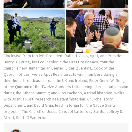
Clockwise from top left: President Dallin H. Oaks, right, and President
Henry B. Eyring, first counselor in the First Presidency, tour the
Church’s new Humanitarian Center; Elder Quentin L. Cook of the
Quorum of the Twelve Apostles interacts with members during a
devotional broadcast across the UK and Ireland; Elder Gerrit W. Gong
of the Quorum of the Twelve Apostles talks during a break out session
during the Athens Summit; and Rios Pacheco, a tribal historian, walks
with Joshua Rust, research assistant/historian, Church History
Department, and David Grua, lead historian for the Native Saints
project.
The Church of Jesus Christ of Latter-day Saints, Jeffrey D.
Allred, Scott G Winterton