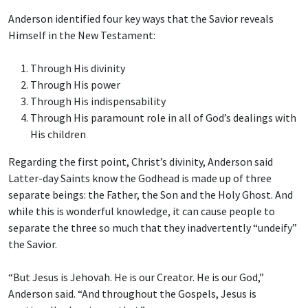
Anderson identified four key ways that the Savior reveals
Himself in the New Testament:
Through His divinity
Through His power
Through His indispensability
Through His paramount role in all of God’s dealings with
His children
Regarding the first point, Christ’s divinity, Anderson said
Latter-day Saints know the Godhead is made up of three
separate beings: the Father, the Son and the Holy Ghost. And
while this is wonderful knowledge, it can cause people to
separate the three so much that they inadvertently “undeify”
the Savior.
“But Jesus is Jehovah. He is our Creator. He is our God,”
Anderson said. “And throughout the Gospels, Jesus is