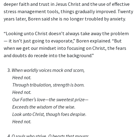
deeper faith and trust in Jesus Christ and the use of effective
stress management tools, things gradually improved. Twenty
years later, Boren said she is no longer troubled by anxiety.
“Looking unto Christ doesn’t always take away the problem
— it isn’t just going to evaporate,” Boren explained. “But
when we get our mindset into focusing on Christ, the fears
and doubts do recede into the background.”
3.
When worldly voices mock and scorn,
Heed not.
Through tribulation, strength is born.
Heed not.
Our Father’s love—the sweetest prize—
Exceeds the wisdom of the wise.
Look unto Christ, though foes despise.
Heed not.
4.
O souls who strive, O hearts that mourn: