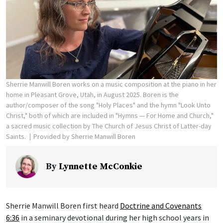
Sherrie Manwill Boren works on a music composition at the piano in her
home in Pleasant Grove, Utah, in August 2025. Boren is the
author/composer of the song "Holy Places" and the hymn "Look Unto
Christ," both of which are included in "Hymns — For Home and Church,"
a sacred music collection by The Church of Jesus Christ of Latter-day
Saints.
Provided by Sherrie Manwill Boren
By
Lynnette McConkie
Sherrie Manwill Boren first heard
Doctrine and Covenants
6:36
in a seminary devotional during her high school years in