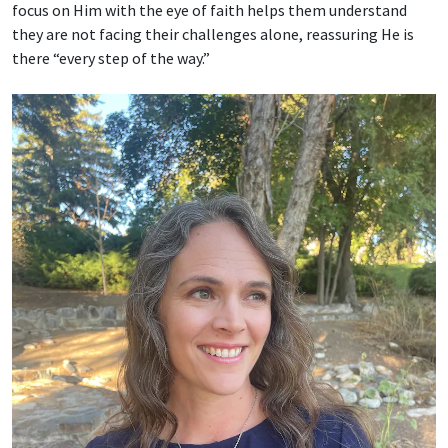
focus on Him with the eye of faith helps them understand
they are not facing their challenges alone, reassuring He is
there “every step of the way.”