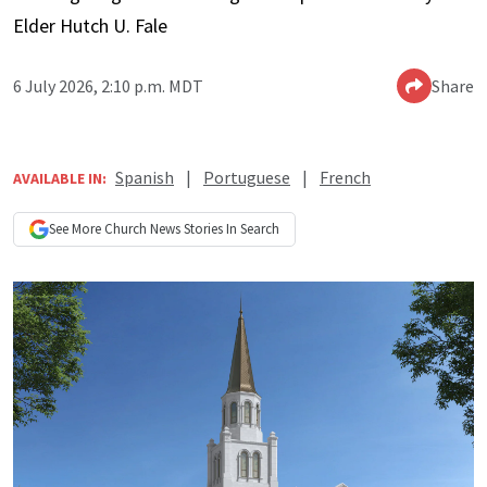
Elder Hutch U. Fale
6 July 2026, 2:10 p.m. MDT
Share
Spanish
|
Portuguese
|
French
AVAILABLE IN:
See More
Church News
Stories In Search