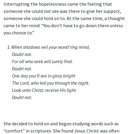
Interrupting the hopelessness came the feeling that
someone she could not see was there to give her support,
someone she could hold on to. At the same time, a thought
came to her mind: “You don’t have to go down there unless
you choose to.”
1.
When shadows veil your wond’ring mind,
Doubt not.
For all who seek will surely find.
Doubt not.
One day you’ll see in glory bright
The Lord, who led you through the night.
Look unto Christ; receive His light.
Doubt not.
She decided to hold on and began studying words such as
“comfort” in scriptures. She found Jesus Christ was often