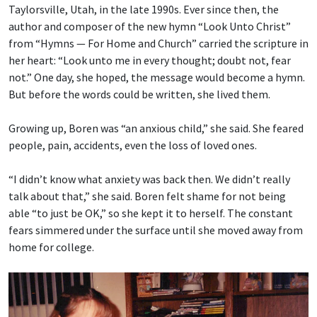
Taylorsville, Utah, in the late 1990s. Ever since then, the
author and composer of the new hymn “Look Unto Christ”
from “Hymns — For Home and Church” carried the scripture in
her heart: “Look unto me in every thought; doubt not, fear
not.” One day, she hoped, the message would become a hymn.
But before the words could be written, she lived them.
Growing up, Boren was “an anxious child,” she said. She feared
people, pain, accidents, even the loss of loved ones.
“I didn’t know what anxiety was back then. We didn’t really
talk about that,” she said. Boren felt shame for not being
able “to just be OK,” so she kept it to herself. The constant
fears simmered under the surface until she moved away from
home for college.