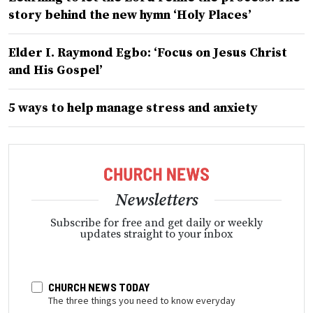
story behind the new hymn ‘Holy Places’
Elder I. Raymond Egbo: ‘Focus on Jesus Christ
and His Gospel’
5 ways to help manage stress and anxiety
Newsletters
Subscribe for free and get daily or weekly
updates straight to your inbox
CHURCH NEWS TODAY
The three things you need to know everyday