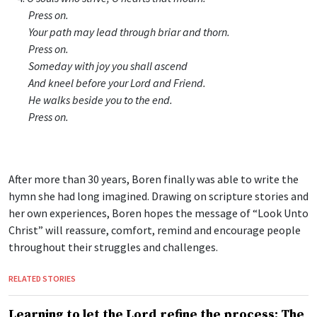
Press on.
Your path may lead through briar and thorn.
Press on.
Someday with joy you shall ascend
And kneel before your Lord and Friend.
He walks beside you to the end.
Press on.
After more than 30 years, Boren finally was able to write the
hymn she had long imagined. Drawing on scripture stories and
her own experiences, Boren hopes the message of “Look Unto
Christ” will reassure, comfort, remind and encourage people
throughout their struggles and challenges.
RELATED STORIES
Learning to let the Lord refine the process: The