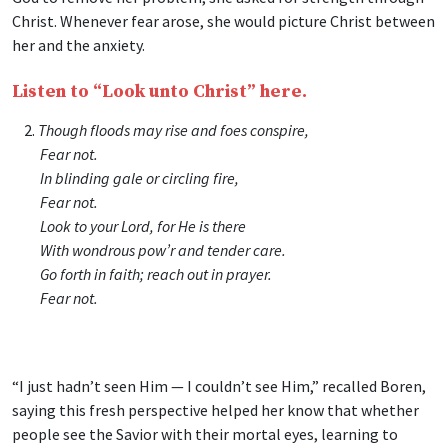
Christ. Whenever fear arose, she would picture Christ between
her and the anxiety.
Listen to “Look unto Christ” here.
2.
Though floods may rise and foes conspire,
Fear not.
In blinding gale or circling fire,
Fear not.
Look to your Lord, for He is there
With wondrous pow’r and tender care.
Go forth in faith; reach out in prayer.
Fear not.
“I just hadn’t seen Him — I couldn’t see Him,” recalled Boren,
saying this fresh perspective helped her know that whether
people see the Savior with their mortal eyes, learning to