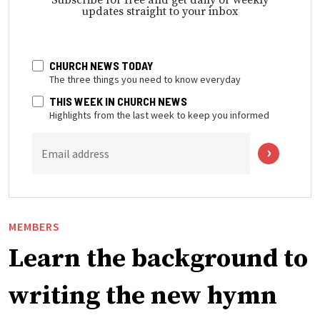
updates straight to your inbox
CHURCH NEWS TODAY
The three things you need to know everyday
THIS WEEK IN CHURCH NEWS
Highlights from the last week to keep you informed
Email address
MEMBERS
Learn the background to
writing the new hymn