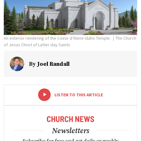
An exterior rendering of the Coeur d’Alene Idaho Temple.
The Church
of Jesus Christ of Latter-day Saints
By
Joel Randall
-
+
LISTEN TO THIS ARTICLE
Newsletters
Subscribe for free and get daily or weekly