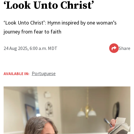
‘Look Unto Christ’
‘Look Unto Christ’: Hymn inspired by one woman’s
journey from fear to faith
24 Aug 2025, 6:00 a.m. MDT
Share
Portuguese
AVAILABLE IN: