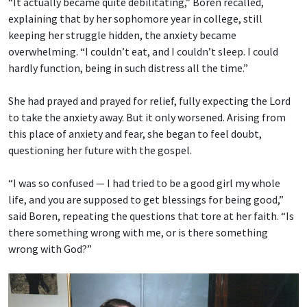
“It actually became quite debilitating,” Boren recalled,
explaining that by her sophomore year in college, still
keeping her struggle hidden, the anxiety became
overwhelming. “I couldn’t eat, and I couldn’t sleep. I could
hardly function, being in such distress all the time.”
She had prayed and prayed for relief, fully expecting the Lord
to take the anxiety away. But it only worsened. Arising from
this place of anxiety and fear, she began to feel doubt,
questioning her future with the gospel.
“I was so confused — I had tried to be a good girl my whole
life, and you are supposed to get blessings for being good,”
said Boren, repeating the questions that tore at her faith. “Is
there something wrong with me, or is there something
wrong with God?”