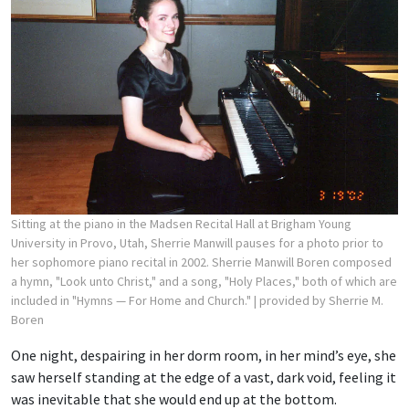
Sitting at the piano in the Madsen Recital Hall at Brigham Young
University in Provo, Utah, Sherrie Manwill pauses for a photo prior to
her sophomore piano recital in 2002. Sherrie Manwill Boren composed
a hymn, "Look unto Christ," and a song, "Holy Places," both of which are
included in "Hymns — For Home and Church."
| provided by Sherrie M.
Boren
One night, despairing in her dorm room, in her mind’s eye, she
saw herself standing at the edge of a vast, dark void, feeling it
was inevitable that she would end up at the bottom.