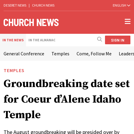
DESERET NEWS
|
CHURCH NEWS
ENGLISH
SIGN IN
IN THE NEWS
IN THE ALMANAC
General Conference
Temples
Come, Follow Me
Leaders
TEMPLES
Groundbreaking date set
for Coeur d’Alene Idaho
Temple
The August groundbreaking will be presided over by