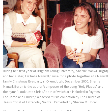
During her first year at Brigham Young University, Sherrie Manwill (right)
and her sister, LaChelle Manwill pause for a photo together at a Manwill
family Christmas Eve party in Orem, Utah, December 2000. Sherrie
Manwill Boren is the author/composer of the song "Holy Places" and
the hymn "Look Unto Christ," both of which are included in "Hymns —
For Home and Church," a sacred music collection by The Church of
Jesus Christ of Latter-day Saints.
| Provided by Sherrie M. Boren