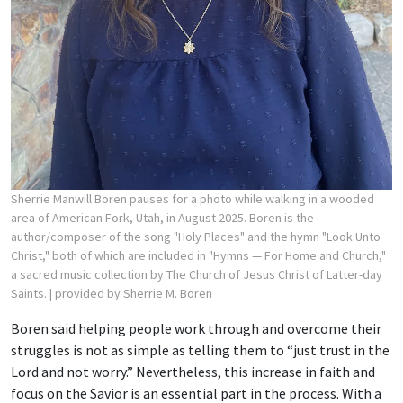
Sherrie Manwill Boren pauses for a photo while walking in a wooded
area of American Fork, Utah, in August 2025. Boren is the
author/composer of the song "Holy Places" and the hymn "Look Unto
Christ," both of which are included in "Hymns — For Home and Church,"
a sacred music collection by The Church of Jesus Christ of Latter-day
Saints.
| provided by Sherrie M. Boren
Boren said helping people work through and overcome their
struggles is not as simple as telling them to “just trust in the
Lord and not worry.” Nevertheless, this increase in faith and
focus on the Savior is an essential part in the process. With a