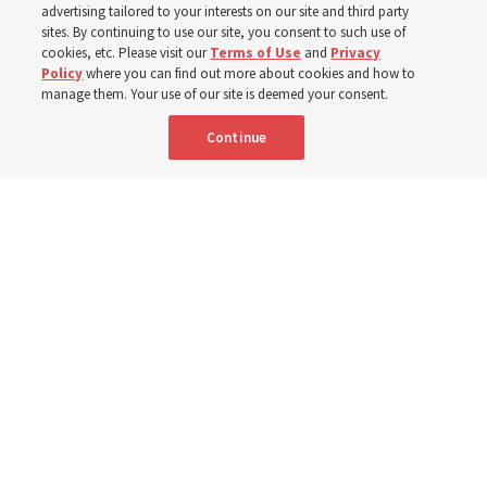
advertising tailored to your interests on our site and third party
ward, members of the Curepe Ward express gratitude
sites. By continuing to use our site, you consent to such use of
cookies, etc. Please visit our
Terms of Use
and
Privacy
for new building
Policy
where you can find out more about cookies and how to
manage them. Your use of our site is deemed your consent.
7 July 2026, 6:00 p.m. MDT
Share
Continue
Spanish
|
French
AVAILABLE IN: