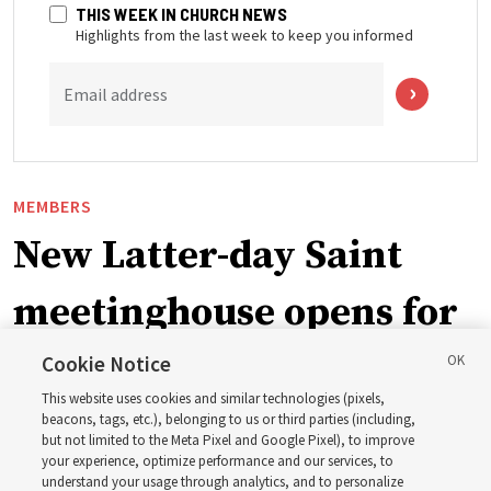
THIS WEEK IN CHURCH NEWS
Highlights from the last week to keep you informed
Email address
MEMBERS
New Latter-day Saint
meetinghouse opens for
ward in Trinidad and
Cookie Notice
This website uses cookies and similar technologies (pixels,
Tobago
beacons, tags, etc.), belonging to us or third parties (including,
but not limited to the Meta Pixel and Google Pixel), to improve
your experience, optimize performance and our services, to
understand your usage through analytics, and to personalize
After nearly a decade of sharing space with another