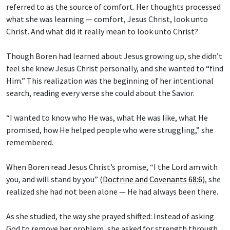
referred to as the source of comfort. Her thoughts processed
what she was learning — comfort, Jesus Christ, look unto
Christ. And what did it really mean to look unto Christ?
Though Boren had learned about Jesus growing up, she didn’t
feel she knew Jesus Christ personally, and she wanted to “find
Him.” This realization was the beginning of her intentional
search, reading every verse she could about the Savior.
“I wanted to know who He was, what He was like, what He
promised, how He helped people who were struggling,” she
remembered.
When Boren read Jesus Christ’s promise, “I the Lord am with
you, and will stand by you” (
Doctrine and Covenants 68:6
), she
realized she had not been alone — He had always been there.
As she studied, the way she prayed shifted: Instead of asking
God to remove her problem, she asked for strength through