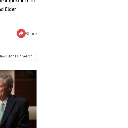
the importance of
nd Elder
Share
News
Stories In Search