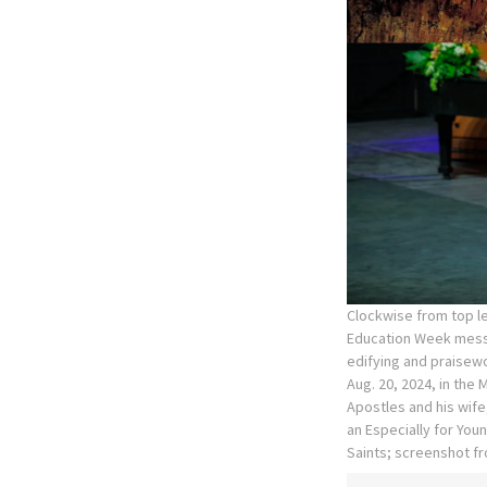
Clockwise from top le
Education Week messa
edifying and praisewo
Aug. 20, 2024, in the
Apostles and his wife,
an Especially for You
Saints; screenshot fr