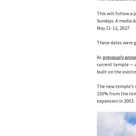
This will follow a
Sundays. A media da
May 11-12, 2027.
These dates were
As
previously ann
current temple — 
built on the existi
The new temple’s s
150% from the temp
expansion in 2003.