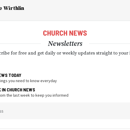
e Wirthlin
Newsletters
ribe for free and get daily or weekly updates straight to your
EWS TODAY
hings you need to know everyday
K IN CHURCH NEWS
from the last week to keep you informed
ss