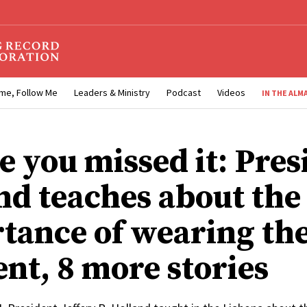
me, Follow Me
Leaders & Ministry
Podcast
Videos
IN THE ALM
e you missed it: Pres
nd teaches about the
tance of wearing th
nt, 8 more stories