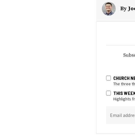
By
Jo
Subsc
CHURCH N
The three t
THIS WEE
Highlights 
Email addre