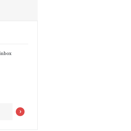
 inbox