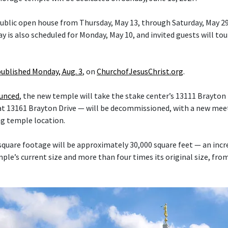
 public open house from Thursday, May 13, through Saturday, May 29
y is also scheduled for Monday, May 10, and invited guests will tou
published Monday, Aug. 3
, on
ChurchofJesusChrist.org
.
ounced
, the new temple will take the stake center’s 13111 Brayton 
at 13161 Brayton Drive — will be decommissioned, with a new mee
ng temple location.
quare footage will be approximately 30,000 square feet — an inc
le’s current size and more than four times its original size, fro