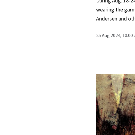
During Aug. 18-24
wearing the garme
Andersen and oth
25 Aug 2024, 10:00