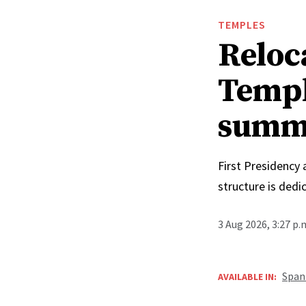
TEMPLES
Reloc
Templ
summ
First Presidency
structure is ded
3 Aug 2026, 3:27 p
Span
AVAILABLE IN: