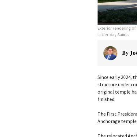
Exterior rendering o
Latter-day Saints
By
Jo
Since early 2024, t
structure under co
original temple ha
finished.
The First Presiden
Anchorage temple w
The relocated Anch