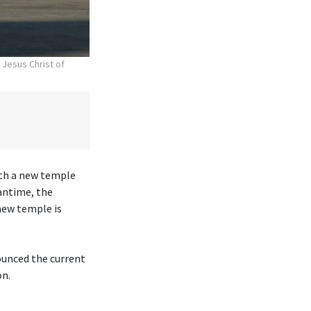
 Jesus Christ of
ith a new temple
antime, the
new temple is
ounced the current
on.