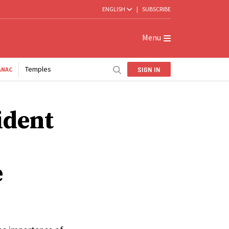
ENGLISH
|
SUBSCRIBE
Menu
Temples
SIGN IN
ANAC
ident
e