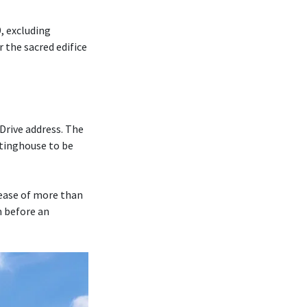
, excluding
r the sacred edifice
Drive address. The
tinghouse to be
rease of more than
m before an