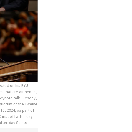
ected on his BYU
s that are authentic,
keynote talk Tuesday,
 Quorum of the Twelve
15, 2024, as part of
hrist of Latter-day
atter-day Saints