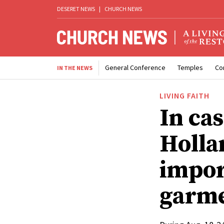
DESERET NEWS
|
CHURCH NEWS
General Conference
Temples
Co
IN THE NEWS
LIVING FAITH
In cas
Holla
impor
garme