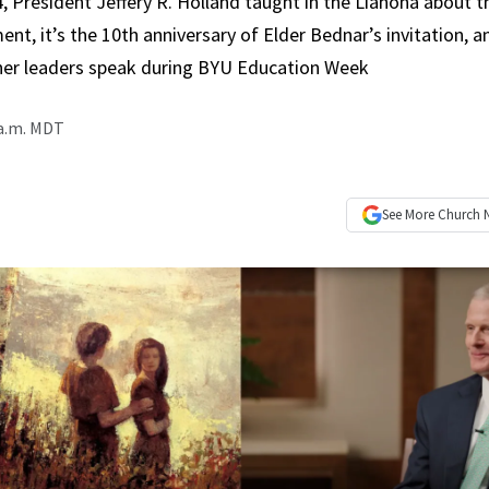
, President Jeffery R. Holland taught in the Liahona about 
nt, it’s the 10th anniversary of Elder Bednar’s invitation, a
er leaders speak during BYU Education Week
 a.m. MDT
See More
Church 