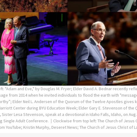
ft: "Adam and Eve," by Douglas M. Fryer; Elder David A. Bednar recently refl
ge from 2014 when he invited individuals to flood the earth with "message
rthy”; Elder Neil L. Andersen of the Quorum of the Twelve Apostles gives 
 Marriott Center during BYU Education Week; Elder Gary E. Stevenson of the
 Sister Lesa Stevenson, speak at a devotional in Idaho Falls, Idaho, on Aug. 
ng Single Adult Conference.
Clockwise from top left: The Church of Jesus C
om YouTube; Kristin Murphy, Deseret News; The Church of Jesus Christ of L