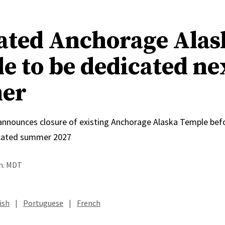
ated Anchorage Alas
e to be dedicated ne
er
 announces closure of existing Anchorage Alaska Temple bef
icated summer 2027
.m. MDT
ish
|
Portuguese
|
French