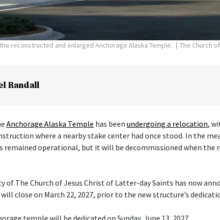
f the reconstructed and enlarged Anchorage Alaska Temple.
The Church of
el Randall
he
Anchorage Alaska Temple
has been
undergoing a relocation
, w
nstruction where a nearby stake center had once stood. In the me
s remained operational, but it will be decommissioned when the 
cy of The Church of Jesus Christ of Latter-day Saints has now ann
ill close on March 22, 2027, prior to the new structure’s dedicati
orage temple will be dedicated on Sunday, June 13, 2027.