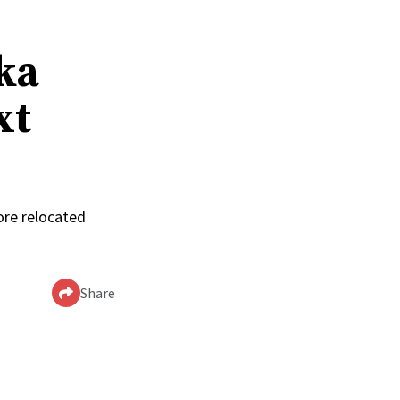
ka
xt
ore relocated
Share