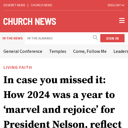
DESERET NEWS
|
CHURCH NEWS
ENGLISH
SIGN IN
IN THE NEWS
IN THE ALMANAC
General Conference
Temples
Come, Follow Me
Leaders
LIVING FAITH
In case you missed it:
How 2024 was a year to
‘marvel and rejoice’ for
President Nelson, reflect