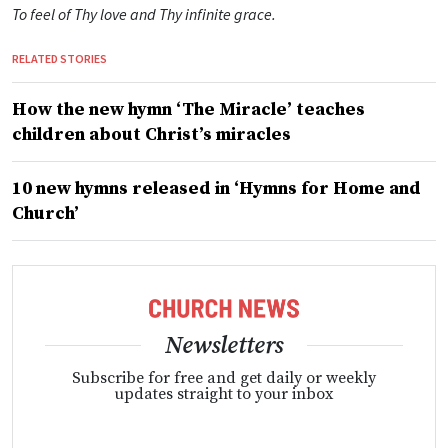
To feel of Thy love and Thy infinite grace.
RELATED STORIES
How the new hymn ‘The Miracle’ teaches
children about Christ’s miracles
10 new hymns released in ‘Hymns for Home and
Church’
Newsletters
Subscribe for free and get daily or weekly
updates straight to your inbox