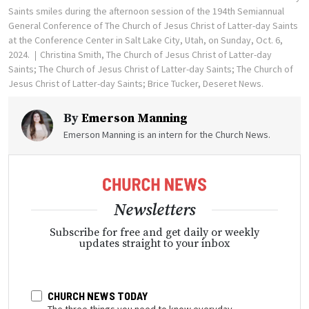
Saints smiles during the afternoon session of the 194th Semiannual
General Conference of The Church of Jesus Christ of Latter-day Saints
at the Conference Center in Salt Lake City, Utah, on Sunday, Oct. 6,
2024.
Christina Smith, The Church of Jesus Christ of Latter-day
Saints; The Church of Jesus Christ of Latter-day Saints; The Church of
Jesus Christ of Latter-day Saints; Brice Tucker, Deseret News.
By
Emerson Manning
Emerson Manning is an intern for the Church News.
Newsletters
Subscribe for free and get daily or weekly
updates straight to your inbox
CHURCH NEWS TODAY
The three things you need to know everyday