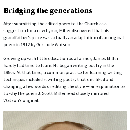
Bridging the generations
After submitting the edited poem to the Church as a
suggestion for a new hymn, Miller discovered that his
grandfather’s piece was actually an adaptation of an original
poem in 1912 by Gertrude Watson.
Growing up with little education as a farmer, James Miller
hardly had time to learn. He began writing poetry in the
1950s. At that time, a common practice for learning writing
techniques included rewriting poetry that one liked and
changing a few words or editing the style — an explanation as
to why the poem J. Scott Miller read closely mirrored
Watson’s original.