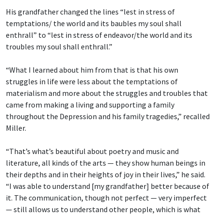
His grandfather changed the lines “lest in stress of
temptations/ the world and its baubles
my soul shall
enthrall” to “lest in stress of endeavor/the world and its
troubles my soul shall enthrall.”
“What I learned about him from that is that his own
struggles in life were less about the temptations of
materialism and more about the struggles and troubles that
came from making a living and supporting a family
throughout the Depression and his family tragedies,” recalled
Miller.
“That’s what’s beautiful about poetry and music and
literature, all kinds of the arts — they show human beings in
their depths and in their heights of joy in their lives,” he said.
“I was able to understand [my grandfather] better because of
it. The communication, though not perfect — very imperfect
— still allows us to understand other people, which is what