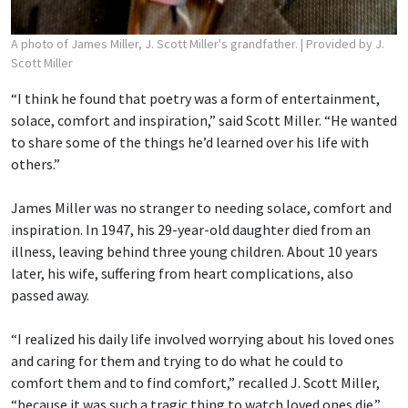
A photo of James Miller, J. Scott Miller's grandfather.
| Provided by J.
Scott Miller
“I think he found that poetry was a form of entertainment,
solace, comfort and inspiration,” said Scott Miller. “He wanted
to share some of the things he’d learned over his life with
others.”
James Miller was no stranger to needing solace, comfort and
inspiration. In 1947, his 29-year-old daughter died from an
illness, leaving behind three young children. About 10 years
later, his wife, suffering from heart complications, also
passed away.
“I realized his daily life involved worrying about his loved ones
and caring for them and trying to do what he could to
comfort them and to find comfort,” recalled J. Scott Miller,
“because it was such a tragic thing to watch loved ones die.”