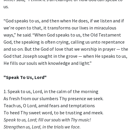
us.
“God speaks to us, and then when He does, if we listen and if
we’re open to that, it transforms our lives in miraculous
ways,” he said. “When God speaks to us, the Old Testament
God, the speaking is often crying, calling us unto repentance
and so on. But the God of love that we worship in prayer — the
God that Joseph sought in the grove — when He speaks to us,
He fills our souls with knowledge and light.”
"Speak To Us, Lord"
1. Speak to us, Lord, in the calm of the morning
As fresh from our slumbers Thy presence we seek.
Teach us, O Lord, amid fears and temptations
To heed Thy sweet word, to be trusting and meek.
Speak to us, Lord; fill our souls with Thy music!
Strengthen us, Lord, in the trials we face.