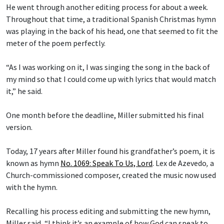
He went through another editing process for about a week.
Throughout that time, a traditional Spanish Christmas hymn
was playing in the back of his head, one that seemed to fit the
meter of the poem perfectly.
“As I was working on it, I was singing the song in the back of
my mind so that I could come up with lyrics that would match
it,” he said.
One month before the deadline, Miller submitted his final
version.
Today, 17 years after Miller found his grandfather’s poem, it is
known as hymn
No. 1069: Speak To Us, Lord
.
Lex de Azevedo
,
a
Church-commissioned composer, created the music now used
with the hymn.
Recalling his process editing and submitting the new hymn,
Miller said, “I think it’s an example of how God can speak to