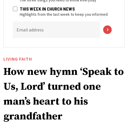
THIS WEEK IN CHURCH NEWS
Highlights from the last week to keep you informed
Email address
LIVING FAITH
How new hymn ‘Speak to
Us, Lord’ turned one
man’s heart to his
grandfather