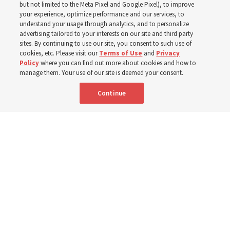
In preparation for next year’s ‘Come, Follow Me’ study,
but not limited to the Meta Pixel and Google Pixel), to improve
your experience, optimize performance and our services, to
institute teacher Donny Anderson discusses New
understand your usage through analytics, and to personalize
Testament
advertising tailored to your interests on our site and third party
sites. By continuing to use our site, you consent to such use of
cookies, etc. Please visit our
Terms of Use
and
Privacy
6 Aug 2026, 4:30 p.m. MDT
Share
Policy
where you can find out more about cookies and how to
manage them. Your use of our site is deemed your consent.
Continue
Spanish
|
Portuguese
AVAILABLE IN: