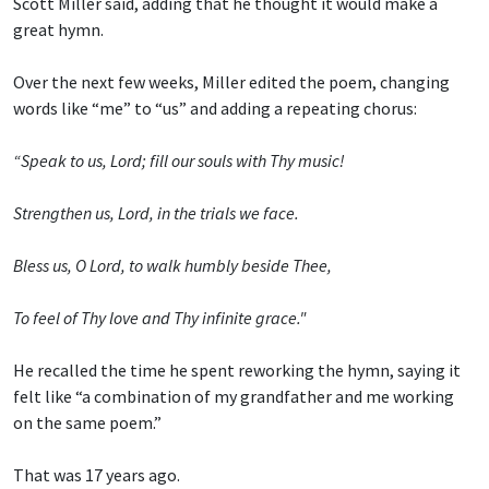
Scott Miller said, adding that he thought it would make a
great hymn.
Over the next few weeks, Miller edited the poem, changing
words like “me” to “us” and adding a repeating chorus:
“Speak to us, Lord; fill our souls with Thy music!
Strengthen us, Lord, in the trials we face.
Bless us, O Lord, to walk humbly beside Thee,
To feel of Thy love and Thy infinite grace."
He recalled the time he spent reworking the hymn, saying it
felt like “a combination of my grandfather and me working
on the same poem.”
That was 17 years ago.