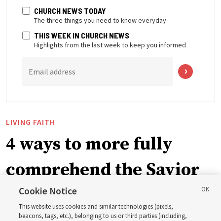
CHURCH NEWS TODAY
The three things you need to know everyday
THIS WEEK IN CHURCH NEWS
Highlights from the last week to keep you informed
Email address
LIVING FAITH
4 ways to more fully
comprehend the Savior
in the New Testament
Cookie Notice
This website uses cookies and similar technologies (pixels,
beacons, tags, etc.), belonging to us or third parties (including,