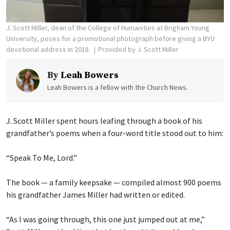
J. Scott Miller, dean of the College of Humanities at Brigham Young
University, poses for a promotional photograph before giving a BYU
devotional address in 2018.
Provided by J. Scott Miller
By
Leah Bowers
Leah Bowers is a fellow with the Church News.
J. Scott Miller spent hours leafing through a book of his
grandfather’s poems when a four-word title stood out to him:
“Speak To Me, Lord.”
The book — a family keepsake — compiled almost 900 poems
his grandfather James Miller had written or edited.
“As I was going through, this one just jumped out at me,”