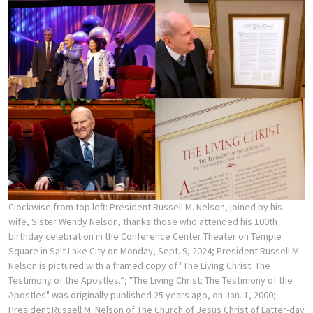
Clockwise from top left: President Russell M. Nelson, joined by his
wife, Sister Wendy Nelson, thanks those who attended his 100th
birthday celebration in the Conference Center Theater on Temple
Square in Salt Lake City on Monday, Sept. 9, 2024; President Russell M.
Nelson is pictured with a framed copy of "The Living Christ: The
Testimony of the Apostles.”; "The Living Christ: The Testimony of the
Apostles" was originally published 25 years ago, on Jan. 1, 2000;
President Russell M. Nelson of The Church of Jesus Christ of Latter-day