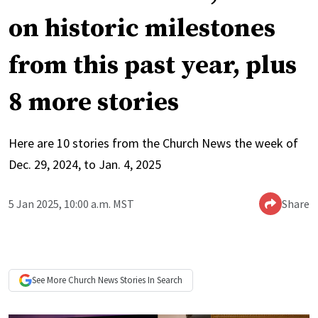
on historic milestones
from this past year, plus
8 more stories
Here are 10 stories from the Church News the week of
Dec. 29, 2024, to Jan. 4, 2025
5 Jan 2025, 10:00 a.m. MST
Share
See More
Church News
Stories In Search