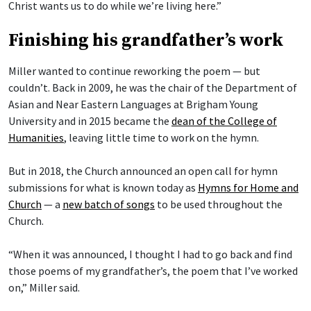
Christ wants us to do while we’re living here.”
Finishing his grandfather’s work
Miller wanted to continue reworking the poem — but
couldn’t. Back in 2009, he was the chair of the Department of
Asian and Near Eastern Languages at Brigham Young
University and in 2015 became the
dean of the College of
Humanities
, leaving little time to work on the hymn.
But in 2018, the Church announced an open call for hymn
submissions for what is known today as
Hymns for Home and
Church
— a
new batch of songs
to be used throughout the
Church.
“When it was announced, I thought I had to go back and find
those poems of my grandfather’s, the poem that I’ve worked
on,” Miller said.