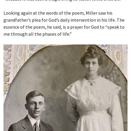
Looking again at the words of the poem, Miller saw his
grandfather’s plea for God’s daily intervention in his life. The
essence of the poem, he said, is a prayer for God to “speak to
me through all the phases of life.”