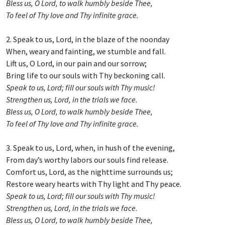
Bless us, O Lord, to walk humbly beside Thee,
To feel of Thy love and Thy infinite grace.
2. Speak to us, Lord, in the blaze of the noonday
When, weary and fainting, we stumble and fall.
Lift us, O Lord, in our pain and our sorrow;
Bring life to our souls with Thy beckoning call.
Speak to us, Lord; fill our souls with Thy music!
Strengthen us, Lord, in the trials we face.
Bless us, O Lord, to walk humbly beside Thee,
To feel of Thy love and Thy infinite grace.
3. Speak to us, Lord, when, in hush of the evening,
From day’s worthy labors our souls find release.
Comfort us, Lord, as the nighttime surrounds us;
Restore weary hearts with Thy light and Thy peace.
Speak to us, Lord; fill our souls with Thy music!
Strengthen us, Lord, in the trials we face.
Bless us, O Lord, to walk humbly beside Thee,