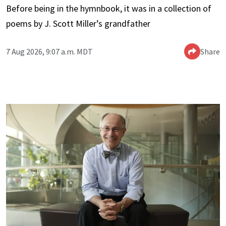
Before being in the hymnbook, it was in a collection of
poems by J. Scott Miller’s grandfather
7 Aug 2026, 9:07 a.m. MDT
Share