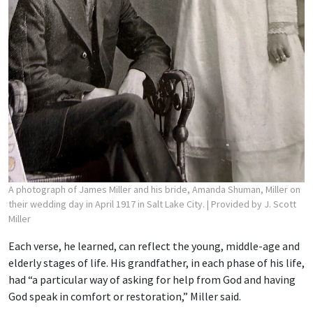
A photograph of James Miller and his bride, Amanda Shuman, Miller on
their wedding day in April 1917 in Salt Lake City.
| Provided by J. Scott
Miller
Each verse, he learned, can reflect the young, middle-age and
elderly stages of life. His grandfather, in each phase of his life,
had “a particular way of asking for help from God and having
God speak in comfort or restoration,” Miller said.