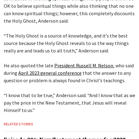
OK to believe spiritual things while also thinking that no one
can know spiritual things; however, this completely discounts
the Holy Ghost, Anderson said.
“The Holy Ghost is a source of knowledge, and it’s the best
source because the Holy Ghost reveals to us the way things
really are and leads us to all truth,” Anderson said.
He also quoted the late
President Russell M. Nelson
, who said
during
April 2023 general conference
that the answer to any
question or problem is always found in Christ’s teachings.
“I know that to be true,” Anderson said. “And I know that as we
pay the price in the New Testament, that Jesus will reveal
Himself to us.”
RELATED STORIES