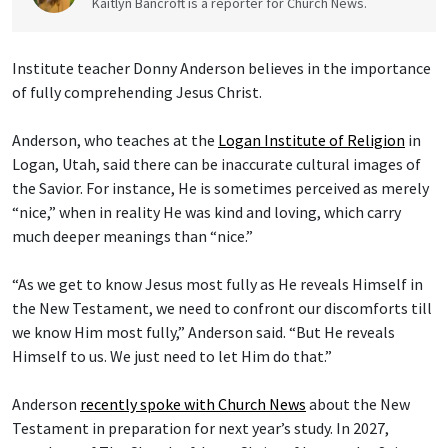
Kaitlyn Bancroft is a reporter for Church News.
Institute teacher Donny Anderson believes in the importance
of fully comprehending Jesus Christ.
Anderson, who teaches at the
Logan Institute of Religion
in
Logan, Utah, said there can be inaccurate cultural images of
the Savior. For instance, He is sometimes perceived as merely
“nice,” when in reality He was kind and loving, which carry
much deeper meanings than “nice.”
“As we get to know Jesus most fully as He reveals Himself in
the New Testament, we need to confront our discomforts till
we know Him most fully,” Anderson said. “But He reveals
Himself to us. We just need to let Him do that.”
Anderson
recently spoke with Church News
about the New
Testament in preparation for next year’s study. In 2027,