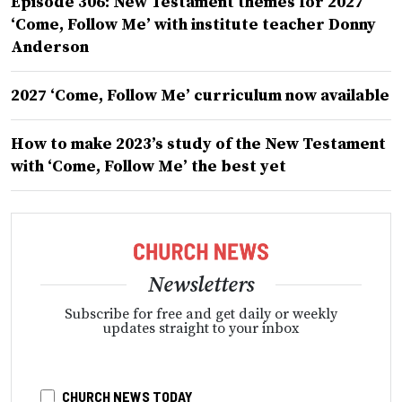
Episode 306: New Testament themes for 2027
‘Come, Follow Me’ with institute teacher Donny
Anderson
2027 ‘Come, Follow Me’ curriculum now available
How to make 2023’s study of the New Testament
with ‘Come, Follow Me’ the best yet
Newsletters
Subscribe for free and get daily or weekly
updates straight to your inbox
CHURCH NEWS TODAY