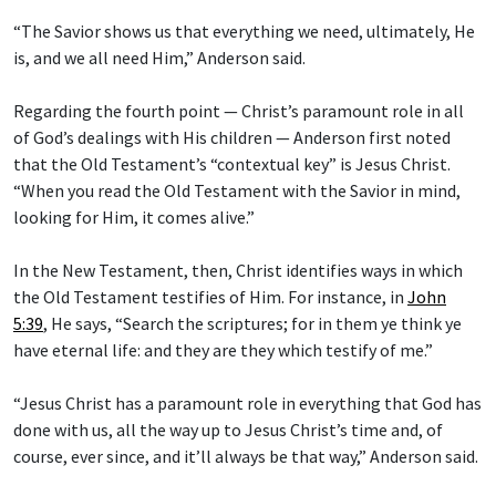
“The Savior shows us that everything we need, ultimately, He
is, and we all need Him,” Anderson said.
Regarding the fourth point — Christ’s paramount role in all
of God’s dealings with His children — Anderson first noted
that the Old Testament’s “contextual key” is Jesus Christ.
“When you read the Old Testament with the Savior in mind,
looking for Him, it comes alive.”
In the New Testament, then, Christ identifies ways in which
the Old Testament testifies of Him. For instance, in
John
5:39
, He says, “Search the scriptures; for in them ye think ye
have eternal life: and they are they which testify of me.”
“Jesus Christ has a paramount role in everything that God has
done with us, all the way up to Jesus Christ’s time and, of
course, ever since, and it’ll always be that way,” Anderson said.