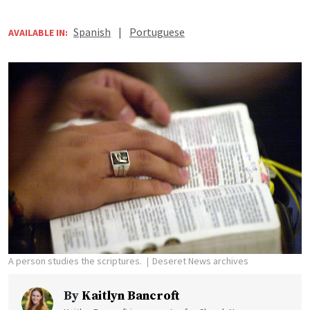
Spanish
|
Portuguese
AVAILABLE IN:
A person studies the scriptures.
Deseret News archives
By
Kaitlyn Bancroft