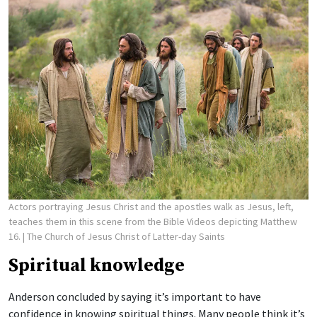
Actors portraying Jesus Christ and the apostles walk as Jesus, left,
teaches them in this scene from the Bible Videos depicting Matthew
16.
| The Church of Jesus Christ of Latter-day Saints
Spiritual knowledge
Anderson concluded by saying it’s important to have
confidence in knowing spiritual things. Many people think it’s