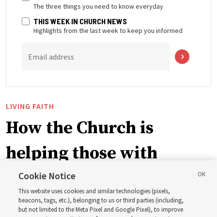
The three things you need to know everyday
THIS WEEK IN CHURCH NEWS
Highlights from the last week to keep you informed
Email address
LIVING FAITH
How the Church is
helping those with
disabilities around the
Cookie Notice
This website uses cookies and similar technologies (pixels,
world
beacons, tags, etc.), belonging to us or third parties (including,
but not limited to the Meta Pixel and Google Pixel), to improve