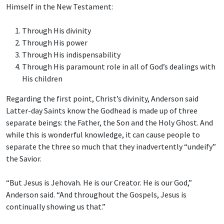
Himself in the New Testament:
Through His divinity
Through His power
Through His indispensability
Through His paramount role in all of God’s dealings with
His children
Regarding the first point, Christ’s divinity, Anderson said
Latter-day Saints know the Godhead is made up of three
separate beings: the Father, the Son and the Holy Ghost. And
while this is wonderful knowledge, it can cause people to
separate the three so much that they inadvertently “undeify”
the Savior.
“But Jesus is Jehovah. He is our Creator. He is our God,”
Anderson said. “And throughout the Gospels, Jesus is
continually showing us that.”