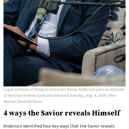
Logan Institute of Religion instructor Donny Anderson joins an episode
of the Church News podcast released Tuesday, Aug. 4, 2026.
| Rex
Warner, Deseret News
4 ways the Savior reveals Himself
Anderson identified four key ways that the Savior reveals