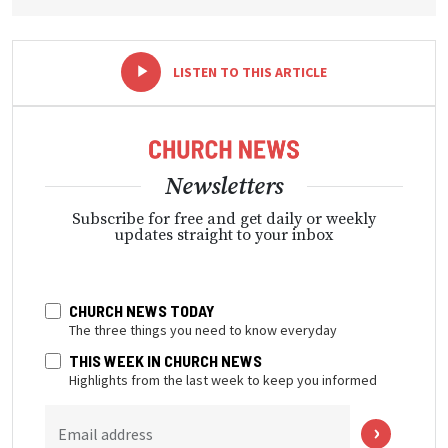
-
+
LISTEN TO THIS ARTICLE
Newsletters
Subscribe for free and get daily or weekly
updates straight to your inbox
CHURCH NEWS TODAY
The three things you need to know everyday
THIS WEEK IN CHURCH NEWS
Highlights from the last week to keep you informed
Email address