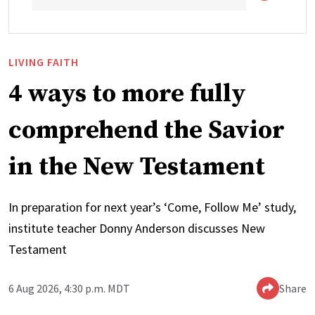
LIVING FAITH
4 ways to more fully
comprehend the Savior
in the New Testament
In preparation for next year’s ‘Come, Follow Me’ study,
institute teacher Donny Anderson discusses New
Testament
6 Aug 2026, 4:30 p.m. MDT
Share