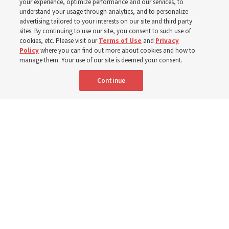
your experience, optimize performance and our services, to
understand your usage through analytics, and to personalize
Efforts in Brazil, Indonesia, Argentina and El Salvador
advertising tailored to your interests on our site and third party
have focused on caring for those with disabilities
sites. By continuing to use our site, you consent to such use of
cookies, etc. Please visit our
Terms of Use
and
Privacy
Policy
where you can find out more about cookies and how to
6 Aug 2026, 3:18 p.m. MDT
Share
manage them. Your use of our site is deemed your consent.
Continue
Spanish
|
Portuguese
AVAILABLE IN: