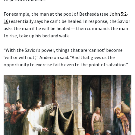
For example, the man at the pool of Bethesda (see
John 5:2-
16
) essentially says he can’t be healed. In response, the Savior
asks the man if he will be healed — then commands the man
to rise, take up his bed and walk.
“With the Savior’s power, things that are ‘cannot’ become
‘will or will not,’” Anderson said. “And that gives us the
opportunity to exercise faith even to the point of salvation.”