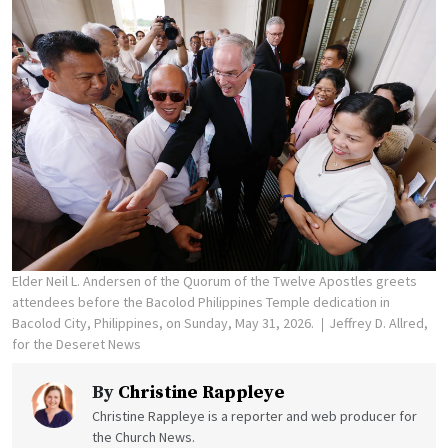
Elder Neil L. Andersen of the Quorum of the Twelve Apostles greets
attendees before the Bacolod Philippines Temple dedication in
Bacolod City, Philippines, on Sunday, May 31, 2026.
Jeffrey D. Allred,
for the Deseret News
By
Christine Rappleye
Christine Rappleye is a reporter and web producer for
the Church News.