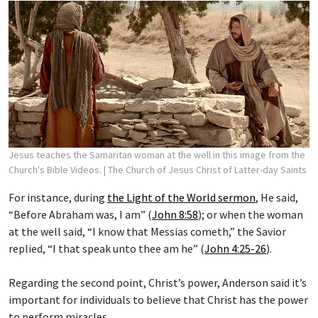
Jesus teaches the Samaritan woman at the well in this image from the
Church's Bible Videos.
| The Church of Jesus Christ of Latter-day Saints
For instance, during
the Light of the World sermon
, He said,
“Before Abraham was, I am” (
John 8:58
); or when the woman
at the well said, “I know that Messias cometh,” the Savior
replied, “I that speak unto thee am he” (
John 4:25-26
).
Regarding the second point, Christ’s power, Anderson said it’s
important for individuals to believe that Christ has the power
to perform miracles.