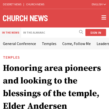
DESERET NEWS
|
CHURCH NEWS
ENGLISH
SIGN IN
IN THE NEWS
IN THE ALMANAC
General Conference
Temples
Come, Follow Me
Leaders
TEMPLES
Honoring area pioneers
and looking to the
blessings of the temple,
Elder Andersen