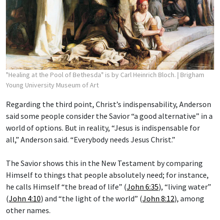
"Healing at the Pool of Bethesda" is by Carl Heinrich Bloch.
| Brigham
Young University Museum of Art
Regarding the third point, Christ’s indispensability, Anderson
said some people consider the Savior “a good alternative” in a
world of options. But in reality, “Jesus is indispensable for
all,” Anderson said. “Everybody needs Jesus Christ.”
The Savior shows this in the New Testament by comparing
Himself to things that people absolutely need; for instance,
he calls Himself “the bread of life” (
John 6:35
), “living water”
(
John 4:10
) and “the light of the world” (
John 8:12
), among
other names.