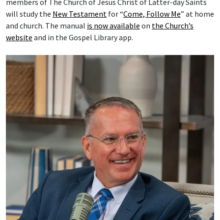
members of The Church of Jesus Christ of Latter-day Saints
will study the
New Testament
for “
Come, Follow Me
” at home
and church. The manual
is now available
on
the Church’s
website
and in the Gospel Library app.