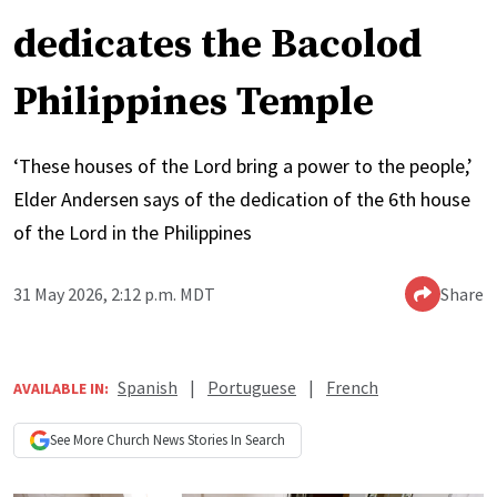
dedicates the Bacolod
Philippines Temple
‘These houses of the Lord bring a power to the people,’
Elder Andersen says of the dedication of the 6th house
of the Lord in the Philippines
31 May 2026, 2:12 p.m. MDT
Share
Spanish
|
Portuguese
|
French
AVAILABLE IN:
See More
Church News
Stories In Search