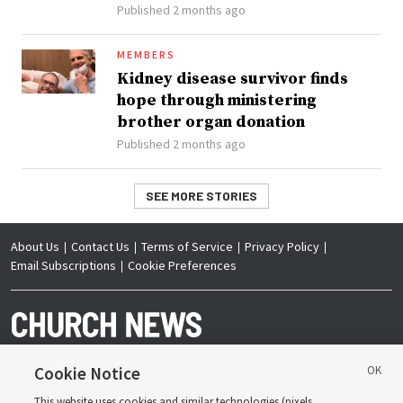
Published 2 months ago
MEMBERS
Kidney disease survivor finds
hope through ministering
brother organ donation
Published 2 months ago
SEE MORE STORIES
About Us
Contact Us
Terms of Service
Privacy Policy
Email Subscriptions
Cookie Preferences
Cookie Notice
This website uses cookies and similar technologies (pixels,