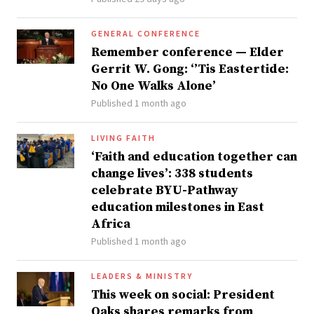
GENERAL CONFERENCE
Remember conference — Elder
Gerrit W. Gong: ‘’Tis Eastertide:
No One Walks Alone’
Published 1 month ago
LIVING FAITH
‘Faith and education together can
change lives’: 338 students
celebrate BYU-Pathway
education milestones in East
Africa
Published 1 month ago
LEADERS & MINISTRY
This week on social: President
Oaks shares remarks from