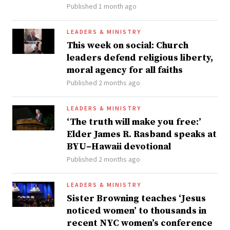
Published 1 month ago
LEADERS & MINISTRY
This week on social: Church
leaders defend religious liberty,
moral agency for all faiths
Published 2 months ago
LEADERS & MINISTRY
‘The truth will make you free:’
Elder James R. Rasband speaks at
BYU–Hawaii devotional
Published 2 months ago
LEADERS & MINISTRY
Sister Browning teaches ‘Jesus
noticed women’ to thousands in
recent NYC women’s conference