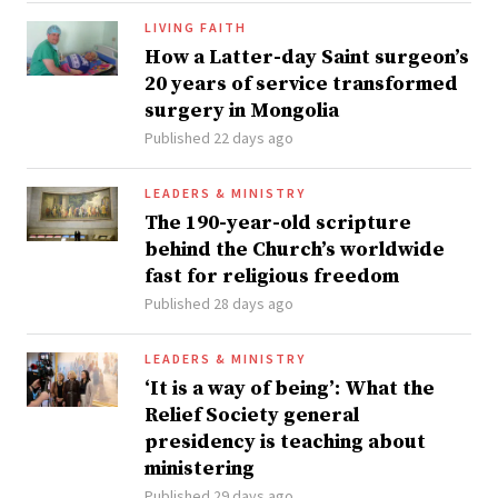
LIVING FAITH
How a Latter-day Saint surgeon’s
20 years of service transformed
surgery in Mongolia
Published 22 days ago
LEADERS & MINISTRY
The 190-year-old scripture
behind the Church’s worldwide
fast for religious freedom
Published 28 days ago
LEADERS & MINISTRY
‘It is a way of being’: What the
Relief Society general
presidency is teaching about
ministering
Published 29 days ago