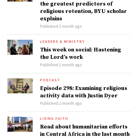
the greatest predictors of
religious retention, BYU scholar
explains
Published 1 month ago
LEADERS & MINISTRY
This week on social: Hastening
the Lord’s work
Published 1 month ago
PODCAST
Episode 298: Examining religious
activity data with Justin Dyer
Published 1 month ago
LIVING FAITH
Read about humanitarian efforts
in Central Africa in the last month