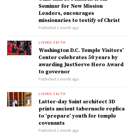
Seminar for New Mission
Leaders, encourages
missionaries to testify of Christ
Published 1 month ago
LIVING FAITH
Washington D.C. Temple Visitors’
Center celebrates 50 years by
awarding JustServe Hero Award
to governor
Published 1 month ago
LIVING FAITH
Latter-day Saint architect 3D
prints ancient tabernacle replica
to ‘prepare’ youth for temple
covenants
Published 1 month ago