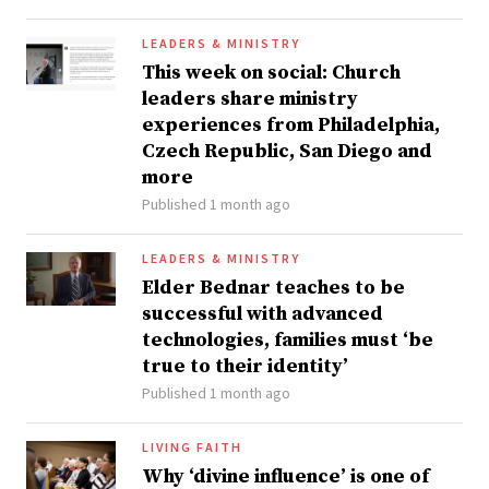
LEADERS & MINISTRY
This week on social: Church
leaders share ministry
experiences from Philadelphia,
Czech Republic, San Diego and
more
Published 1 month ago
LEADERS & MINISTRY
Elder Bednar teaches to be
successful with advanced
technologies, families must ‘be
true to their identity’
Published 1 month ago
LIVING FAITH
Why ‘divine influence’ is one of