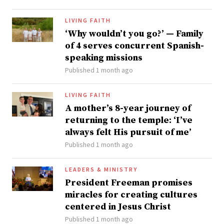
LIVING FAITH
‘Why wouldn’t you go?’ — Family
of 4 serves concurrent Spanish-
speaking missions
Published 1 month ago
LIVING FAITH
A mother’s 8-year journey of
returning to the temple: ‘I’ve
always felt His pursuit of me’
Published 1 month ago
LEADERS & MINISTRY
President Freeman promises
miracles for creating cultures
centered in Jesus Christ
Published 1 month ago