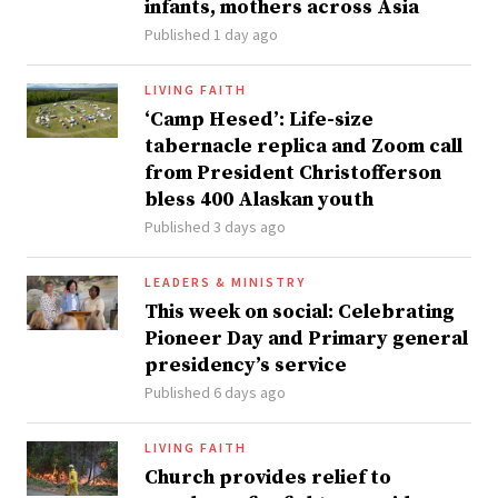
infants, mothers across Asia
Published 1 day ago
LIVING FAITH
‘Camp Hesed’: Life-size
tabernacle replica and Zoom call
from President Christofferson
bless 400 Alaskan youth
Published 3 days ago
LEADERS & MINISTRY
This week on social: Celebrating
Pioneer Day and Primary general
presidency’s service
Published 6 days ago
LIVING FAITH
Church provides relief to