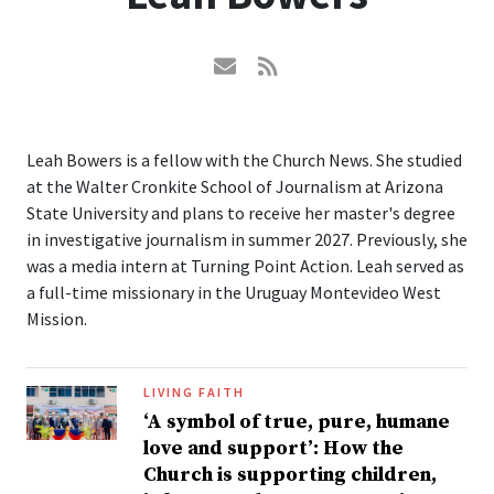
Leah Bowers is a fellow with the Church News. She studied
at the Walter Cronkite School of Journalism at Arizona
State University and plans to receive her master's degree
in investigative journalism in summer 2027. Previously, she
was a media intern at Turning Point Action. Leah served as
a full-time missionary in the Uruguay Montevideo West
Mission.
LIVING FAITH
‘A symbol of true, pure, humane
love and support’: How the
Church is supporting children,