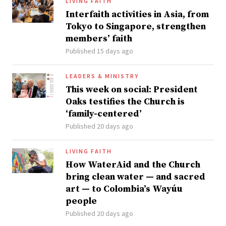
LIVING FAITH
Interfaith activities in Asia, from
Tokyo to Singapore, strengthen
members’ faith
Published 15 days ago
LEADERS & MINISTRY
This week on social: President
Oaks testifies the Church is
‘family-centered’
Published 20 days ago
LIVING FAITH
How WaterAid and the Church
bring clean water — and sacred
art — to Colombia’s Wayúu
people
Published 20 days ago