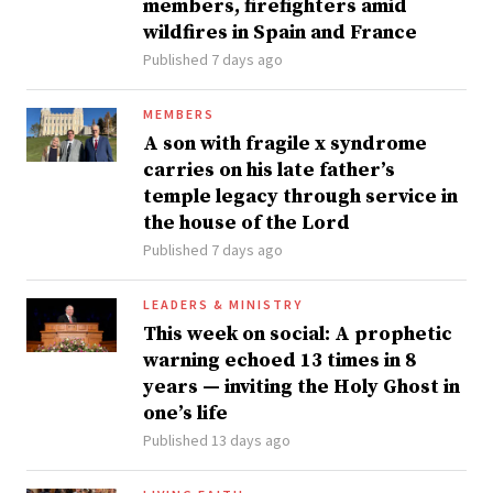
members, firefighters amid
wildfires in Spain and France
Published 7 days ago
MEMBERS
A son with fragile x syndrome
carries on his late father’s
temple legacy through service in
the house of the Lord
Published 7 days ago
LEADERS & MINISTRY
This week on social: A prophetic
warning echoed 13 times in 8
years — inviting the Holy Ghost in
one’s life
Published 13 days ago