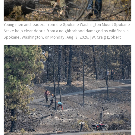
Young men and leaders from the Spokane Washington Mount Spokane
Stake help clear debris from a neighborhood damaged by wildfires in
Spokane, Washington, on Monday, Aug. 3, 2026.
| W. Craig Lybbert