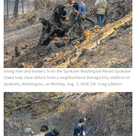
Young men and leaders from the Spokane Washington Mount Spokane
Stake help clear debris from a neighborhood damaged by wildfires in
Spokane, Washington, on Monday, Aug. 3, 2026.
| W. Craig Lybbert