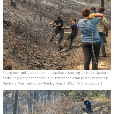
Young men and leaders from the Spokane Washington Mount Spokane
Stake help clear debris from a neighborhood damaged by wildfires in
Spokane, Washington, on Monday, Aug. 3, 2026.
| W. Craig Lybbert