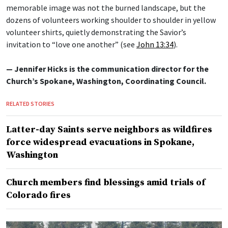
memorable image was not the burned landscape, but the
dozens of volunteers working shoulder to shoulder in yellow
volunteer shirts, quietly demonstrating the Savior’s
invitation to “love one another” (see
John 13:34
).
— Jennifer Hicks is the communication director for the
Church’s Spokane, Washington, Coordinating Council.
RELATED STORIES
Latter-day Saints serve neighbors as wildfires
force widespread evacuations in Spokane,
Washington
Church members find blessings amid trials of
Colorado fires