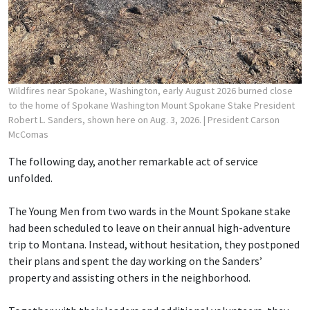
Wildfires near Spokane, Washington, early August 2026 burned close
to the home of Spokane Washington Mount Spokane Stake President
Robert L. Sanders, shown here on Aug. 3, 2026.
| President Carson
McComas
The following day, another remarkable act of service
unfolded.
The Young Men from two wards in the Mount Spokane stake
had been scheduled to leave on their annual high-adventure
trip to Montana. Instead, without hesitation, they postponed
their plans and spent the day working on the Sanders’
property and assisting others in the neighborhood.