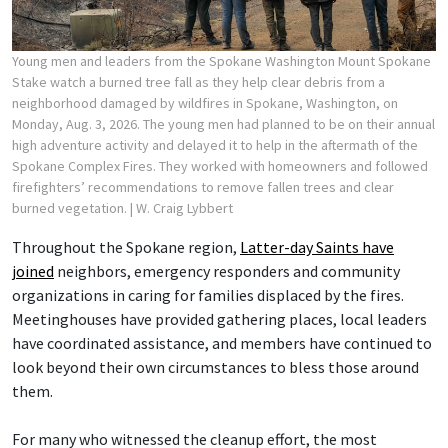
Young men and leaders from the Spokane Washington Mount Spokane
Stake watch a burned tree fall as they help clear debris from a
neighborhood damaged by wildfires in Spokane, Washington, on
Monday, Aug. 3, 2026. The young men had planned to be on their annual
high adventure activity and delayed it to help in the aftermath of the
Spokane Complex Fires. They worked with homeowners and followed
firefighters’ recommendations to remove fallen trees and clear
burned vegetation.
| W. Craig Lybbert
Throughout the Spokane region,
Latter-day Saints have
joined
neighbors, emergency responders and community
organizations in caring for families displaced by the fires.
Meetinghouses have provided gathering places, local leaders
have coordinated assistance, and members have continued to
look beyond their own circumstances to bless those around
them.
For many who witnessed the cleanup effort, the most