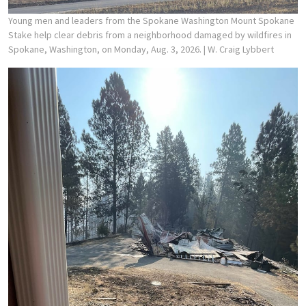
Young men and leaders from the Spokane Washington Mount Spokane
Stake help clear debris from a neighborhood damaged by wildfires in
Spokane, Washington, on Monday, Aug. 3, 2026.
| W. Craig Lybbert