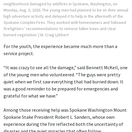
neighborhood damaged by wildfires in Spokane, Washington, on
Monday, Aug. 3, 2026. The young men had planned to be on their annual
high adventure activity and delayed it to help in the aftermath of the
Spokane Complex Fires. They worked with homeowners and followed
firefighters’ recommendations to remove fallen trees and clear
burned vegetation.
| W. Craig Lybbert
For the youth, the experience became much more than a
service project.
“It was crazy to see all the damage,” said Bennett McKell, one
of the young men who volunteered. “The guys were pretty
quiet when we first saw everything that had burned down. It
was a good reminder to be prepared for emergencies and
grateful for what we have.”
Among those receiving help was Spokane Washington Mount
Spokane Stake President Robert L. Sanders, whose own
experience during the fire reflected both the uncertainty of
disaster and the quiet miracles that often follow.