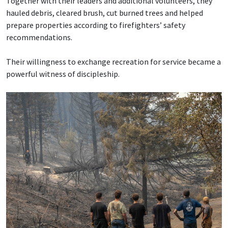
Together with their leaders and additional volunteers, they
hauled debris, cleared brush, cut burned trees and helped
prepare properties according to firefighters’ safety
recommendations.
Their willingness to exchange recreation for service became a
powerful witness of discipleship.