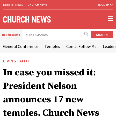
DESERET NEWS
|
CHURCH NEWS
ENGLISH
SIGN IN
IN THE NEWS
IN THE ALMANAC
General Conference
Temples
Come, Follow Me
Leaders
LIVING FAITH
In case you missed it:
President Nelson
announces 17 new
temples, Church News