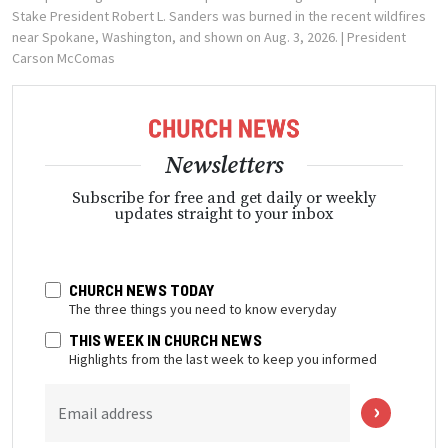
Stake President Robert L. Sanders was burned in the recent wildfires
near Spokane, Washington, and shown on Aug. 3, 2026.
| President
Carson McComas
Newsletters
Subscribe for free and get daily or weekly
updates straight to your inbox
CHURCH NEWS TODAY
The three things you need to know everyday
THIS WEEK IN CHURCH NEWS
Highlights from the last week to keep you informed
Email address