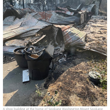
A shop building at the home of Spokane Washington Mount Spokane