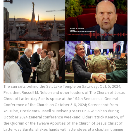
The sun sets behind the Salt Lake Temple on Saturday, Oct. 5, 2024;
President Russell M. Nelson and other leaders of The Church of Jesus
Christ of Latter-day Saints spoke at the 194th Semiannual General
Conference of the Church on October 5-6, 2024; Screenshot from
YouTube, President Russell M. Nelson greets Dr. Alwi Shihab during
October 2024 general conference weekend; Elder Patrick Kearon, of
the Quorum of the Twelve Apostles of The Church of Jesus Christ of
Latter-day Saints, shakes hands with attendees at a chaplain training