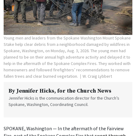
Young men and leaders from the Spokane Washington Mount Spokane
Stake help clear debris from a neighborhood damaged by wildfires in
Spokane, Washington, on Monday, Aug. 3, 2026. The young men had
planned to be on their annual high adventure activity and delayed it to
help in the aftermath of the Spokane Complex Fires. They worked with
homeowners and followed firefighters’ recommendations to remove
fallen trees and clear burned vegetation.
W. Craig Lybbert
By
Jennifer Hicks
, for the Church News
Jennifer Hicks is the communication director for the Church’s
Spokane, Washington, Coordinating Council.
SPOKANE, Washington — In the aftermath of the Fairview
Fire, part of the Spokane Complex Fire that
swept through