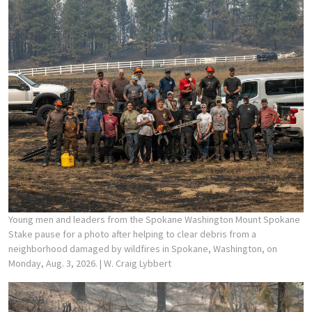
Young men and leaders from the Spokane Washington Mount Spokane
Stake pause for a photo after helping to clear debris from a
neighborhood damaged by wildfires in Spokane, Washington, on
Monday, Aug. 3, 2026.
| W. Craig Lybbert