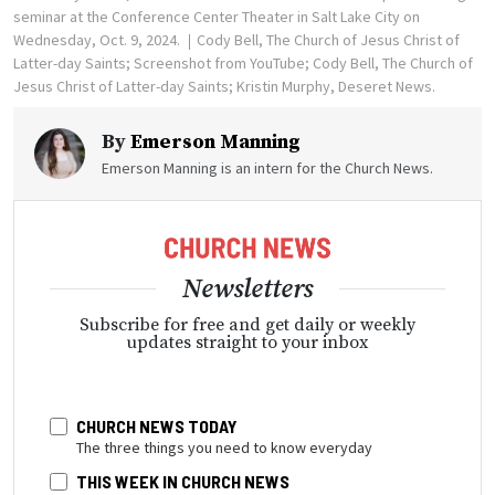
seminar at the Conference Center Theater in Salt Lake City on
Wednesday, Oct. 9, 2024.
Cody Bell, The Church of Jesus Christ of
Latter-day Saints; Screenshot from YouTube; Cody Bell, The Church of
Jesus Christ of Latter-day Saints; Kristin Murphy, Deseret News.
By
Emerson Manning
Emerson Manning is an intern for the Church News.
Newsletters
Subscribe for free and get daily or weekly
updates straight to your inbox
CHURCH NEWS TODAY
The three things you need to know everyday
THIS WEEK IN CHURCH NEWS