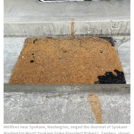
Wildfires near Spokane, Washington, singed the doormat of Spokane
Washington Mount Spokane Stake President Robert L. Sanders, shown