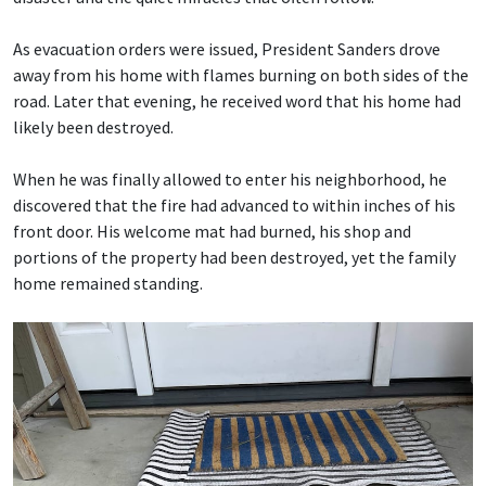
As evacuation orders were issued, President Sanders drove
away from his home with flames burning on both sides of the
road. Later that evening, he received word that his home had
likely been destroyed.
When he was finally allowed to enter his neighborhood, he
discovered that the fire had advanced to within inches of his
front door. His welcome mat had burned, his shop and
portions of the property had been destroyed, yet the family
home remained standing.