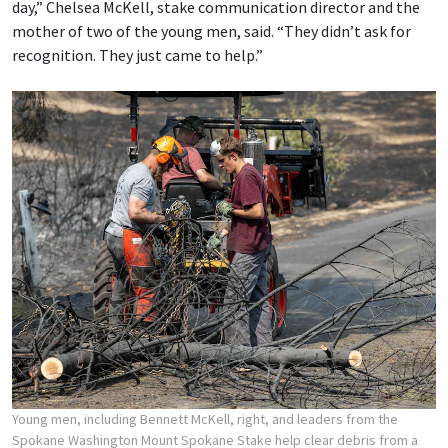
day,” Chelsea McKell, stake communication director and the
mother of two of the young men, said. “They didn’t ask for
recognition. They just came to help.”
Young men, including Bennett McKell, right, and leaders from the
Spokane Washington Mount Spokane Stake help clear debris from a