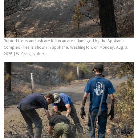
Burned trees and ash are left in an area damaged by the Spokane
Complex Fires is shown in Spokane, Washington, on Monday, Aug. 3,
2026.
| W. Craig Lybbert