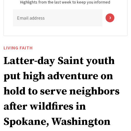
Highlights from the last week to keep you informed
Email address
LIVING FAITH
Latter-day Saint youth
put high adventure on
hold to serve neighbors
after wildfires in
Spokane, Washington