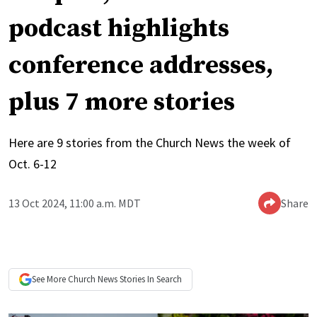
podcast highlights
conference addresses,
plus 7 more stories
Here are 9 stories from the Church News the week of
Oct. 6-12
13 Oct 2024, 11:00 a.m. MDT
Share
See More
Church News
Stories In Search