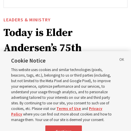
LEADERS & MINISTRY
Today is Elder
Andersen’s 75th
birthday. Here are 9 of
Cookie Notice
This website uses cookies and similar technologies (pixels,
his quotes from the past
beacons, tags, etc.), belonging to us or third parties (including,
but not limited to the Meta Pixel and Google Pixel), to improve
your experience, optimize performance and our services, to
year
understand your usage through analytics, and to personalize
advertising tailored to your interests on our site and third party
sites. By continuing to use our site, you consent to such use of
cookies, etc. Please visit our
Terms of Use
and
Privacy
Born Aug. 9, 1951, Elder Neil L. Andersen has served as
Policy
where you can find out more about cookies and how to
an Apostle since April 2009
manage them. Your use of our site is deemed your consent.