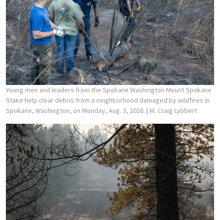
Young men and leaders from the Spokane Washington Mount Spokane
Stake help clear debris from a neighborhood damaged by wildfires in
Spokane, Washington, on Monday, Aug. 3, 2026.
| W. Craig Lybbert