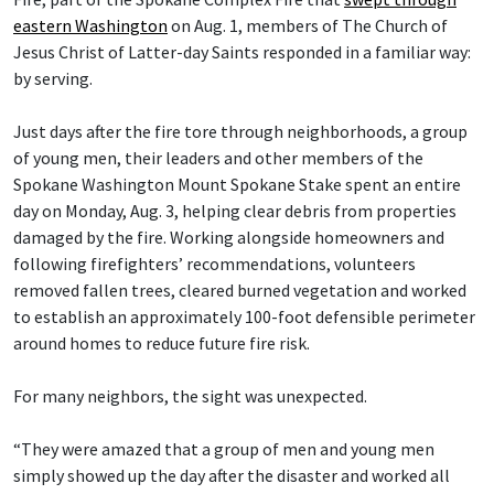
eastern Washington
on Aug. 1, members of The Church of
Jesus Christ of Latter-day Saints responded in a familiar way:
by serving.
Just days after the fire tore through neighborhoods, a group
of young men, their leaders and other members of the
Spokane Washington Mount Spokane Stake spent an entire
day on Monday, Aug. 3, helping clear debris from properties
damaged by the fire. Working alongside homeowners and
following firefighters’ recommendations, volunteers
removed fallen trees, cleared burned vegetation and worked
to establish an approximately 100-foot defensible perimeter
around homes to reduce future fire risk.
For many neighbors, the sight was unexpected.
“They were amazed that a group of men and young men
simply showed up the day after the disaster and worked all