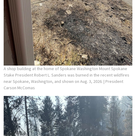
A shop building at the home of Spokane Washington Mount Spokane
Stake President Robert L. Sanders was burned in the recent wildfires
near Spokane, Washington, and shown on Aug. 3, 2026.
| President
Carson McComas