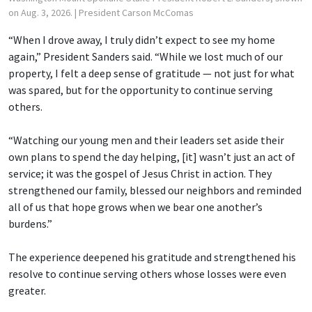
on Aug. 3, 2026.
| President Carson McComas
“When I drove away, I truly didn’t expect to see my home
again,” President Sanders said. “While we lost much of our
property, I felt a deep sense of gratitude — not just for what
was spared, but for the opportunity to continue serving
others.
“Watching our young men and their leaders set aside their
own plans to spend the day helping, [it] wasn’t just an act of
service; it was the gospel of Jesus Christ in action. They
strengthened our family, blessed our neighbors and reminded
all of us that hope grows when we bear one another’s
burdens.”
The experience deepened his gratitude and strengthened his
resolve to continue serving others whose losses were even
greater.