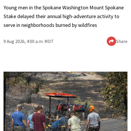
Young men in the Spokane Washington Mount Spokane
Stake delayed their annual high-adventure activity to
serve in neighborhoods burned by wildfires
9 Aug 2026, 4:00 a.m. MDT
Share