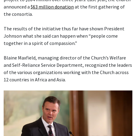
announced a
$63 million donation
at the first gathering of
the consortia.
The results of the initiative thus far have shown President
Johnson what she said can happen when “people come
together in a spirit of compassion.”
Blaine Maxfield, managing director of the Church’s Welfare
and Self-Reliance Service Department, recognized the leaders
of the various organizations working with the Church across
12 countries in Africa and Asia.