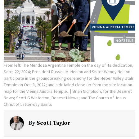
From left: The Mendoza Argentina Temple on the day of its dedication,
Sept. 22, 2024; President Russell M. Nelson and Sister Wendy Nelson
participate in the groundbreaking ceremony for the Heber Valley Utah
Temple on Oct. 8, 2022; and a detailed close-up from the site location
map for the Vienna Austria Temple.
Brian Nicholson, for the Deseret
News; Scott G Winterton, Deseset News; and The Church of Jesus
Christ of Latter-day Saints
By
Scott Taylor