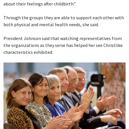
about their feelings after childbirth.”
Through the groups they are able to support each other with
both physical and mental health needs, she said.
President Johnson said that watching representatives from
the organizations as they serve has helped her see Christlike
characteristics exhibited.