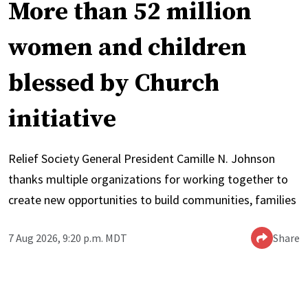
More than 52 million
women and children
blessed by Church
initiative
Relief Society General President Camille N. Johnson
thanks multiple organizations for working together to
create new opportunities to build communities, families
7 Aug 2026, 9:20 p.m. MDT
Share