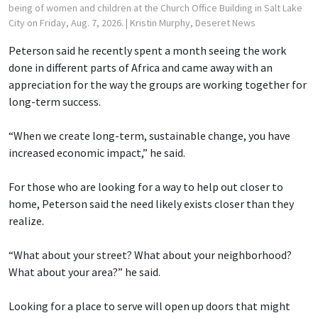
being of women and children at the Church Office Building in Salt Lake
City on Friday, Aug. 7, 2026.
| Kristin Murphy, Deseret News
Peterson said he recently spent a month seeing the work
done in different parts of Africa and came away with an
appreciation for the way the groups are working together for
long-term success.
“When we create long-term, sustainable change, you have
increased economic impact,” he said.
For those who are looking for a way to help out closer to
home, Peterson said the need likely exists closer than they
realize.
“What about your street? What about your neighborhood?
What about your area?” he said.
Looking for a place to serve will open up doors that might