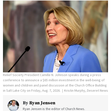
Relief Society President Camille N. Johnson speaks during a press
conference to announce a $65 million investment in the well-being of
women and children and panel discussion at the Church Office Building
in Salt Lake City on Friday, Aug. 7, 2026.
Kristin Murphy, Deseret News
By
Ryan Jensen
Ryan Jensen is the editor of Church News.