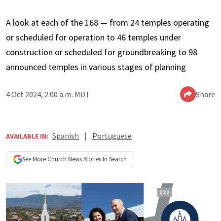
A look at each of the 168 — from 24 temples operating
or scheduled for operation to 46 temples under
construction or scheduled for groundbreaking to 98
announced temples in various stages of planning
4 Oct 2024, 2:00 a.m. MDT
Share
Spanish
|
Portuguese
AVAILABLE IN:
See More
Church News
Stories In Search