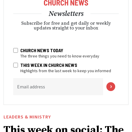
Newsletters
Subscribe for free and get daily or weekly
updates straight to your inbox
CHURCH NEWS TODAY
The three things you need to know everyday
THIS WEEK IN CHURCH NEWS
Highlights from the last week to keep you informed
Email address
LEADERS & MINISTRY
This week on social: The