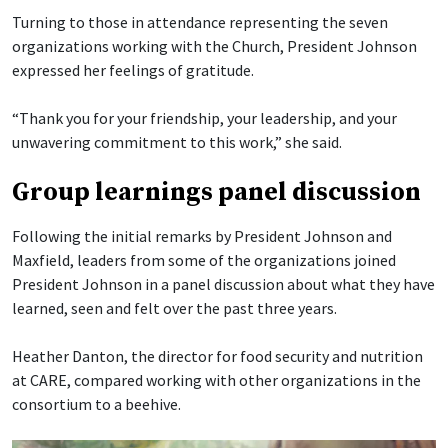
Turning to those in attendance representing the seven
organizations working with the Church, President Johnson
expressed her feelings of gratitude.
“Thank you for your friendship, your leadership, and your
unwavering commitment to this work,” she said.
Group learnings panel discussion
Following the initial remarks by President Johnson and
Maxfield, leaders from some of the organizations joined
President Johnson in a panel discussion about what they have
learned, seen and felt over the past three years.
Heather Danton, the director for food security and nutrition
at CARE, compared working with other organizations in the
consortium to a beehive.