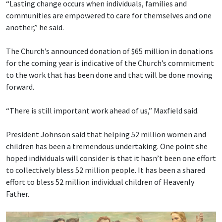
“Lasting change occurs when individuals, families and
communities are empowered to care for themselves and one
another,” he said.
The Church’s announced donation of $65 million in donations
for the coming year is indicative of the Church’s commitment
to the work that has been done and that will be done moving
forward.
“There is still important work ahead of us,” Maxfield said.
President Johnson said that helping 52 million women and
children has been a tremendous undertaking. One point she
hoped individuals will consider is that it hasn’t been one effort
to collectively bless 52 million people. It has been a shared
effort to bless 52 million individual children of Heavenly
Father.