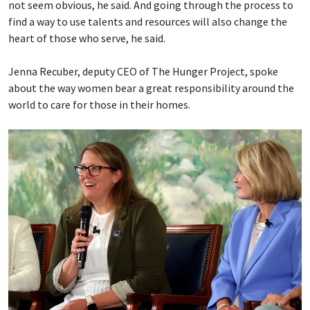
not seem obvious, he said. And going through the process to
find a way to use talents and resources will also change the
heart of those who serve, he said.
Jenna Recuber, deputy CEO of The Hunger Project, spoke
about the way women bear a great responsibility around the
world to care for those in their homes.