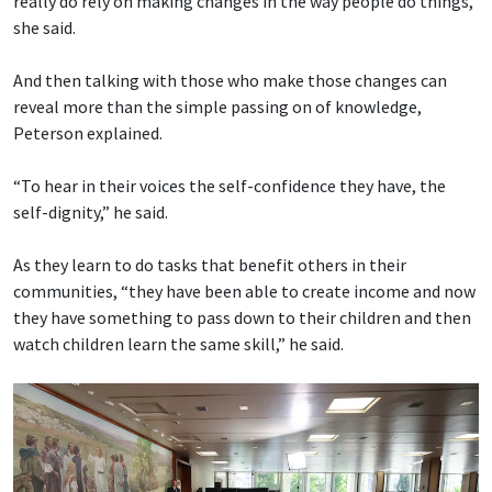
really do rely on making changes in the way people do things,”
she said.
And then talking with those who make those changes can
reveal more than the simple passing on of knowledge,
Peterson explained.
“To hear in their voices the self-confidence they have, the
self-dignity,” he said.
As they learn to do tasks that benefit others in their
communities, “they have been able to create income and now
they have something to pass down to their children and then
watch children learn the same skill,” he said.