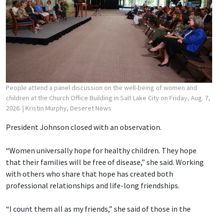
People attend a panel discussion on the well-being of women and
children at the Church Office Building in Salt Lake City on Friday, Aug. 7,
2026.
| Kristin Murphy, Deseret News
President Johnson closed with an observation.
“Women universally hope for healthy children. They hope
that their families will be free of disease,” she said. Working
with others who share that hope has created both
professional relationships and life-long friendships.
“I count them all as my friends,” she said of those in the