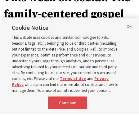
family-centered gospel
of Jesus Christ
Cookie Notice
This website uses cookies and similar technologies (pixels,
beacons, tags, etc.), belonging to us or third parties (including,
Church leaders share social media posts with their
but not limited to the Meta Pixel and Google Pixel), to improve
your experience, optimize performance and our services, to
testimonies of covenant connections and blessings —
understand your usage through analytics, and to personalize
from family relationships to sacrament ordinances
advertising tailored to your interests on our site and third party
sites. By continuing to use our site, you consent to such use of
cookies, etc. Please visit our
Terms of Use
and
Privacy
7 Aug 2026, 3:00 p.m. MDT
Share
Policy
where you can find out more about cookies and how to
manage them. Your use of our site is deemed your consent.
Continue