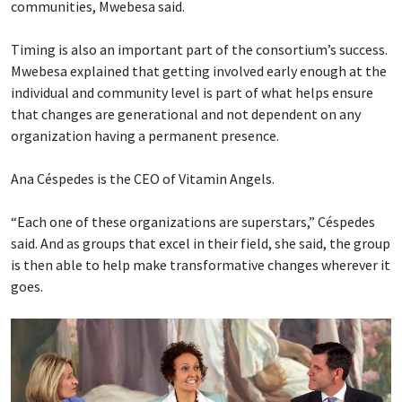
communities, Mwebesa said.
Timing is also an important part of the consortium’s success.
Mwebesa explained that getting involved early enough at the
individual and community level is part of what helps ensure
that changes are generational and not dependent on any
organization having a permanent presence.
Ana Céspedes is the CEO of Vitamin Angels.
“Each one of these organizations are superstars,” Céspedes
said. And as groups that excel in their field, she said, the group
is then able to help make transformative changes wherever it
goes.