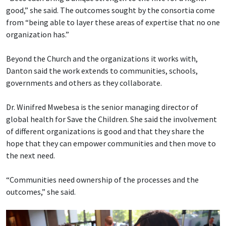
good,” she said. The outcomes sought by the consortia come
from “being able to layer these areas of expertise that no one
organization has.”
Beyond the Church and the organizations it works with,
Danton said the work extends to communities, schools,
governments and others as they collaborate.
Dr. Winifred Mwebesa is the senior managing director of
global health for Save the Children. She said the involvement
of different organizations is good and that they share the
hope that they can empower communities and then move to
the next need.
“Communities need ownership of the processes and the
outcomes,” she said.