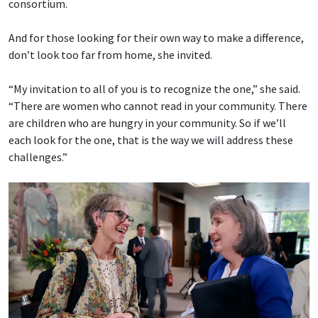
consortium.
And for those looking for their own way to make a difference,
don’t look too far from home, she invited.
“My invitation to all of you is to recognize the one,” she said.
“There are women who cannot read in your community. There
are children who are hungry in your community. So if we’ll
each look for the one, that is the way we will address these
challenges.”