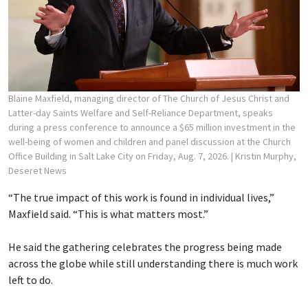
Blaine Maxfield, managing director of The Church of Jesus Christ and
Latter-day Saints Welfare and Self-Reliance Department, speaks
during a press conference to announce a $65 million investment in the
well-being of women and children and panel discussion at the Church
Office Building in Salt Lake City on Friday, Aug. 7, 2026.
| Kristin Murphy,
Deseret News
“The true impact of this work is found in individual lives,”
Maxfield said. “This is what matters most.”
He said the gathering celebrates the progress being made
across the globe while still understanding there is much work
left to do.