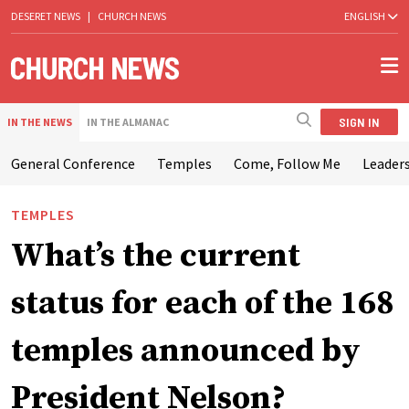
DESERET NEWS
|
CHURCH NEWS
ENGLISH
SIGN IN
IN THE NEWS
IN THE ALMANAC
General Conference
Temples
Come, Follow Me
Leaders
TEMPLES
What’s the current
status for each of the 168
temples announced by
President Nelson?