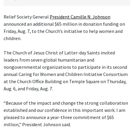
Relief Society General
President Camille N. Johnson
announced an additional $65 million in donation funding on
Friday, Aug. 7, to the Church’s initiative to help women and
children.
The Church of Jesus Christ of Latter-day Saints invited
leaders from seven global humanitarian and
nongovernmental organizations to participate in its second
annual Caring for Women and Children Initiative Consortium
at the Church Office Building on Temple Square on Thursday,
Aug. 6, and Friday, Aug. 7.
“Because of the impact and change the strong collaboration
established and our confidence in this important work. I am
pleased to announce a year-three commitment of $65
million,” President Johnson said.