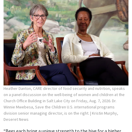
Heather Danton, CARE director of food security and nutrition, speaks
on a panel discussion on the well-being of women and children at the
Church Office Building in Salt Lake City on Friday, Aug. 7, 2026. Dr.
Winnie Mwebesa, Save the Children U.S. international programs
division senior managing director, is on the right.
| Kristin Murphy,
Deseret News
“Bees each bring a unique strength to the hive for a higher