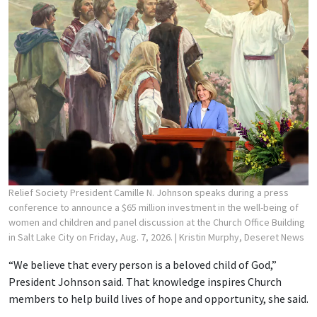
Relief Society President Camille N. Johnson speaks during a press
conference to announce a $65 million investment in the well-being of
women and children and panel discussion at the Church Office Building
in Salt Lake City on Friday, Aug. 7, 2026.
| Kristin Murphy, Deseret News
“We believe that every person is a beloved child of God,”
President Johnson said. That knowledge inspires Church
members to help build lives of hope and opportunity, she said.