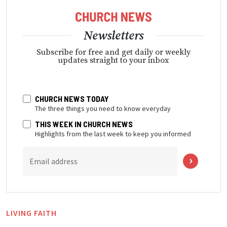
Newsletters
Subscribe for free and get daily or weekly
updates straight to your inbox
CHURCH NEWS TODAY
The three things you need to know everyday
THIS WEEK IN CHURCH NEWS
Highlights from the last week to keep you informed
Email address
LIVING FAITH