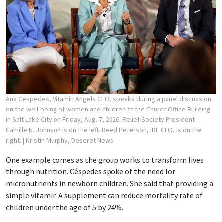
Ana Cespedes, Vitamin Angels CEO, speaks during a panel discussion
on the well-being of women and children at the Church Office Building
in Salt Lake City on Friday, Aug. 7, 2026. Relief Society President
Camille N. Johnson is on the left. Reed Peterson, iDE CEO, is on the
right.
| Kristin Murphy, Deseret News
One example comes as the group works to transform lives
through nutrition. Céspedes spoke of the need for
micronutrients in newborn children. She said that providing a
simple vitamin A supplement can reduce mortality rate of
children under the age of 5 by 24%.