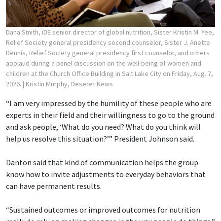
Dana Smith, iDE senior director of global nutrition, Sister Kristin M. Yee,
Relief Society general presidency second counselor, Sister J. Anette
Dennis, Relief Society general presidency first counselor, and others
applaud during a panel discussion on the well-being of women and
children at the Church Office Building in Salt Lake City on Friday, Aug. 7,
2026.
| Kristin Murphy, Deseret News
“I am very impressed by the humility of these people who are
experts in their field and their willingness to go to the ground
and ask people, ‘What do you need? What do you think will
help us resolve this situation?’” President Johnson said.
Danton said that kind of communication helps the group
know how to invite adjustments to everyday behaviors that
can have permanent results.
“Sustained outcomes or improved outcomes for nutrition