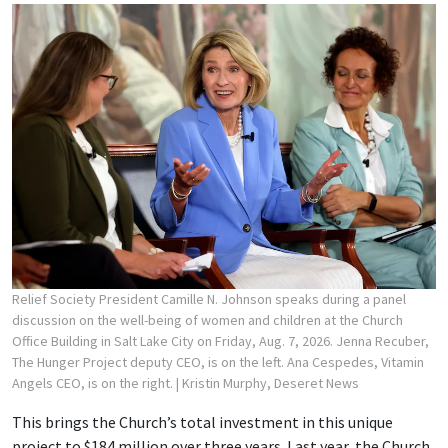
Relief Society President Camille N. Johnson speaks during a panel
discussion on the well-being of women and children at the Church
Office Building in Salt Lake City on Friday, Aug. 7, 2026. Jenna Recuber,
The Hunger Project deputy CEO, is on the left. Ana Cespedes, Vitamin
Angels CEO, is on the right.
| Kristin Murphy, Deseret News
This brings the Church’s total investment in this unique
project to $184 million over three years. Last year, the Church