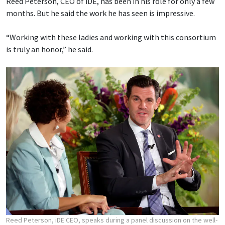
Reed Peterson, CEO of iDE, has been in his role for only a few
months. But he said the work he has seen is impressive.
“Working with these ladies and working with this consortium
is truly an honor,” he said.
Reed Peterson, iDE CEO, speaks during a panel discussion on the well-