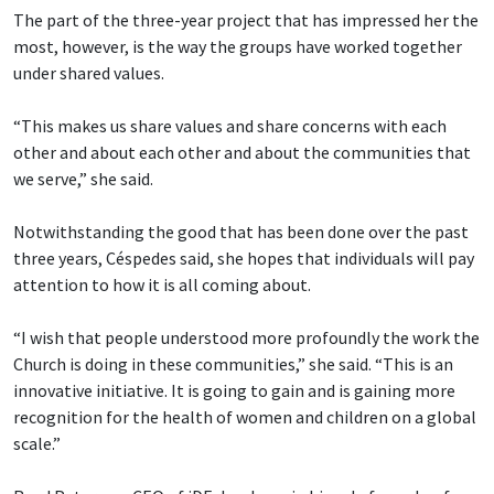
The part of the three-year project that has impressed her the
most, however, is the way the groups have worked together
under shared values.
“This makes us share values and share concerns with each
other and about each other and about the communities that
we serve,” she said.
Notwithstanding the good that has been done over the past
three years, Céspedes said, she hopes that individuals will pay
attention to how it is all coming about.
“I wish that people understood more profoundly the work the
Church is doing in these communities,” she said. “This is an
innovative initiative. It is going to gain and is gaining more
recognition for the health of women and children on a global
scale.”