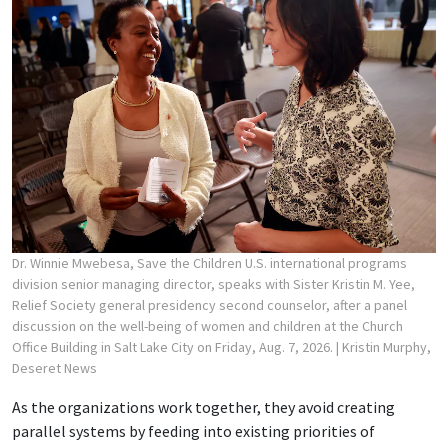
Dr. Winnie Mwebesa, Save the Children U.S. international programs
division senior managing director, speaks with Sister Kristin M. Yee,
Relief Society general presidency second counselor, after a panel
discussion on the well-being of women and children at the Church
Office Building in Salt Lake City on Friday, Aug. 7, 2026.
| Kristin Murphy,
Deseret News
As the organizations work together, they avoid creating
parallel systems by feeding into existing priorities of