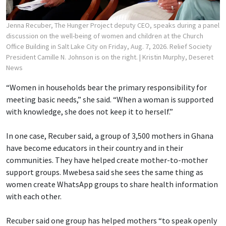
Jenna Recuber, The Hunger Project deputy CEO, speaks during a panel
discussion on the well-being of women and children at the Church
Office Building in Salt Lake City on Friday, Aug. 7, 2026. Relief Society
President Camille N. Johnson is on the right.
| Kristin Murphy, Deseret
News
“Women in households bear the primary responsibility for
meeting basic needs,” she said. “When a woman is supported
with knowledge, she does not keep it to herself.”
In one case, Recuber said, a group of 3,500 mothers in Ghana
have become educators in their country and in their
communities. They have helped create mother-to-mother
support groups. Mwebesa said she sees the same thing as
women create WhatsApp groups to share health information
with each other.
Recuber said one group has helped mothers “to speak openly