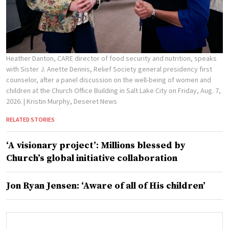
Heather Danton, CARE director of food security and nutrition, speaks
with Sister J. Anette Dennis, Relief Society general presidency first
counselor, after a panel discussion on the well-being of women and
children at the Church Office Building in Salt Lake City on Friday, Aug. 7,
2026.
| Kristin Murphy, Deseret News
RELATED STORIES
‘A visionary project’: Millions blessed by
Church’s global initiative collaboration
Jon Ryan Jensen: ‘Aware of all of His children’