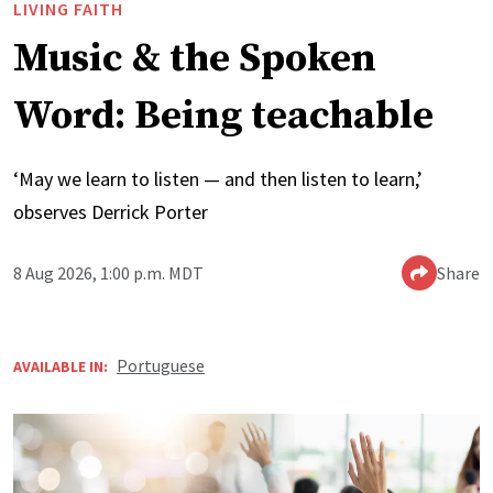
LIVING FAITH
Music & the Spoken
Word: Being teachable
‘May we learn to listen — and then listen to learn,’
observes Derrick Porter
8 Aug 2026, 1:00 p.m. MDT
Share
Portuguese
AVAILABLE IN: