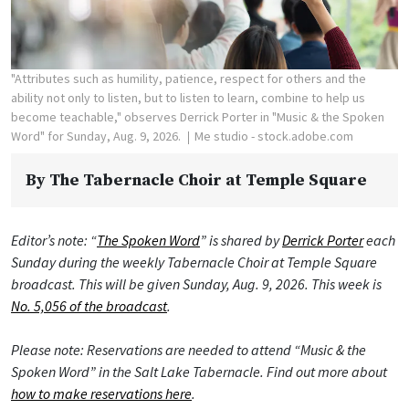
"Attributes such as humility, patience, respect for others and the
ability not only to listen, but to listen to learn, combine to help us
become teachable," observes Derrick Porter in "Music & the Spoken
Word" for Sunday, Aug. 9, 2026.
Me studio - stock.adobe.com
By
The Tabernacle Choir at Temple Square
Editor’s note: “
The Spoken Word
” is shared by
Derrick Porter
each
Sunday during the weekly Tabernacle Choir at Temple Square
broadcast. This will be given Sunday, Aug. 9, 2026. This week is
No. 5,056 of the broadcast
.
Please note: Reservations are needed to attend “Music & the
Spoken Word” in the Salt Lake Tabernacle. Find out more about
how to make reservations here
.