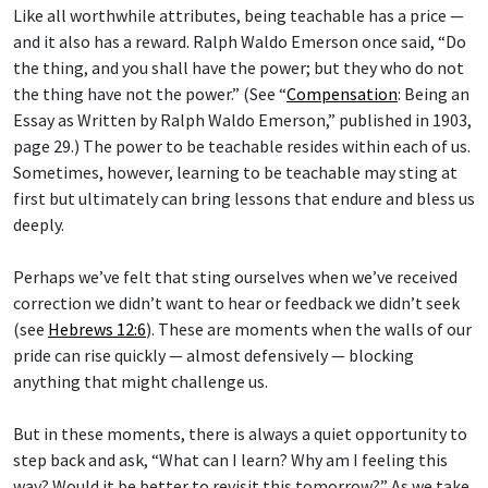
Like all worthwhile attributes, being teachable has a price —
and it also has a reward. Ralph Waldo Emerson once said, “Do
the thing, and you shall have the power; but they who do not
the thing have not the power.” (See “
Compensation
: Being an
Essay as Written by Ralph Waldo Emerson,” published in 1903,
page 29.) The power to be teachable resides within each of us.
Sometimes, however, learning to be teachable may sting at
first but ultimately can bring lessons that endure and bless us
deeply.
Perhaps we’ve felt that sting ourselves when we’ve received
correction we didn’t want to hear or feedback we didn’t seek
(see
Hebrews 12:6
). These are moments when the walls of our
pride can rise quickly — almost defensively — blocking
anything that might challenge us.
But in these moments, there is always a quiet opportunity to
step back and ask, “What can I learn? Why am I feeling this
way? Would it be better to revisit this tomorrow?” As we take