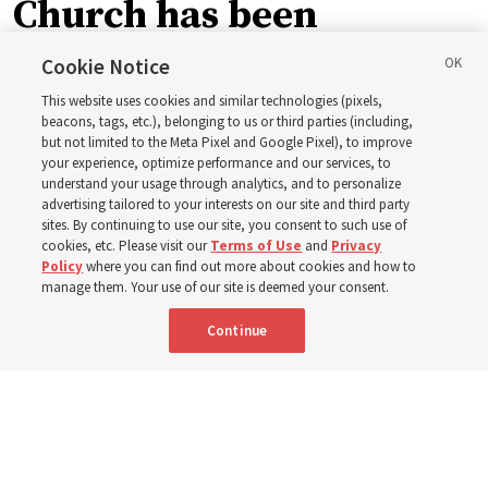
Church has been
blessing lives in
Cookie Notice
This website uses cookies and similar technologies (pixels,
Pakistan
beacons, tags, etc.), belonging to us or third parties (including,
but not limited to the Meta Pixel and Google Pixel), to improve
your experience, optimize performance and our services, to
understand your usage through analytics, and to personalize
The Church donated to Punjab, Pakistan, following
advertising tailored to your interests on our site and third party
monsoon floods in 2025 and again to support people
sites. By continuing to use our site, you consent to such use of
cookies, etc. Please visit our
Terms of Use
and
Privacy
with disabilities in 2026
Policy
where you can find out more about cookies and how to
manage them. Your use of our site is deemed your consent.
8 Aug 2026, 10:00 a.m. MDT
Share
Continue
Portuguese
|
French
AVAILABLE IN: