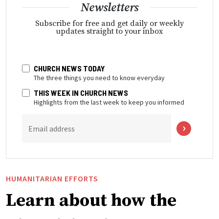
Newsletters
Subscribe for free and get daily or weekly
updates straight to your inbox
CHURCH NEWS TODAY
The three things you need to know everyday
THIS WEEK IN CHURCH NEWS
Highlights from the last week to keep you informed
Email address
HUMANITARIAN EFFORTS
Learn about how the