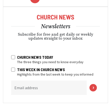
Newsletters
Subscribe for free and get daily or weekly
updates straight to your inbox
CHURCH NEWS TODAY
The three things you need to know everyday
THIS WEEK IN CHURCH NEWS
Highlights from the last week to keep you informed
Email address