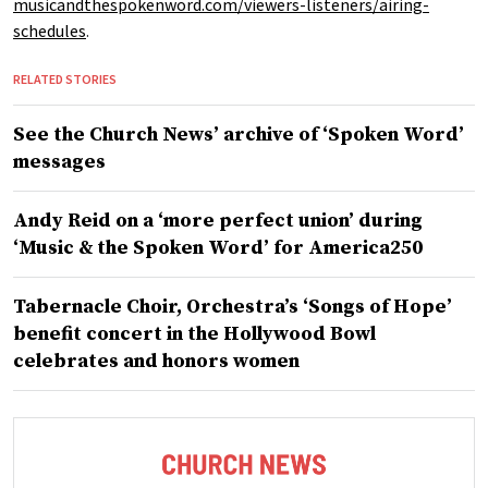
musicandthespokenword.com/viewers-listeners/airing-
schedules
.
RELATED STORIES
See the Church News’ archive of ‘Spoken Word’
messages
Andy Reid on a ‘more perfect union’ during
‘Music & the Spoken Word’ for America250
Tabernacle Choir, Orchestra’s ‘Songs of Hope’
benefit concert in the Hollywood Bowl
celebrates and honors women