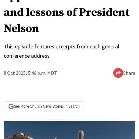
and lessons of President
Nelson
This episode features excerpts from each general
conference address
8 Oct 2025, 5:46 p.m. MDT
Share
See More
Church News
Stories In Search