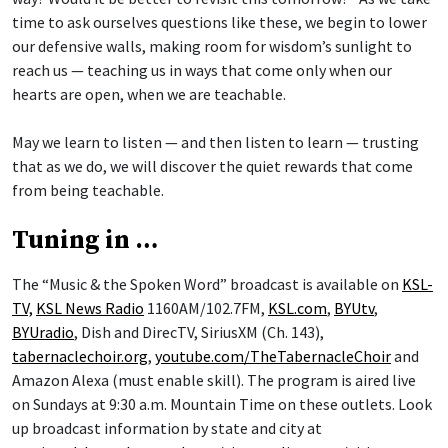
time to ask ourselves questions like these, we begin to lower
our defensive walls, making room for wisdom’s sunlight to
reach us — teaching us in ways that come only when our
hearts are open, when we are teachable.
May we learn to listen — and then listen to learn — trusting
that as we do, we will discover the quiet rewards that come
from being teachable.
Tuning in …
The “Music & the Spoken Word” broadcast is available on
KSL-
TV,
KSL News Radio
1160AM/102.7FM,
KSL.com
,
BYUtv
,
BYUradio
, Dish and DirecTV, SiriusXM (Ch. 143),
tabernaclechoir.org
,
youtube.com/TheTabernacleChoir
and
Amazon Alexa (must enable skill). The program is aired live
on Sundays at 9:30 a.m. Mountain Time on these outlets. Look
up broadcast information by state and city at