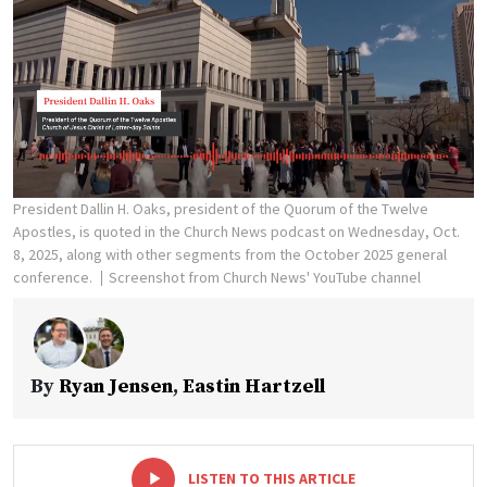
President Dallin H. Oaks, president of the Quorum of the Twelve
Apostles, is quoted in the Church News podcast on Wednesday, Oct.
8, 2025, along with other segments from the October 2025 general
conference.
Screenshot from Church News' YouTube channel
By
Ryan Jensen
,
Eastin Hartzell
-
+
LISTEN TO THIS ARTICLE