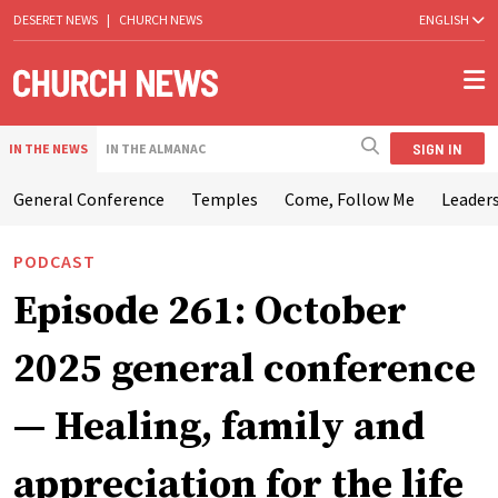
DESERET NEWS
|
CHURCH NEWS
ENGLISH
SIGN IN
IN THE NEWS
IN THE ALMANAC
General Conference
Temples
Come, Follow Me
Leaders
PODCAST
Episode 261: October
2025 general conference
— Healing, family and
appreciation for the life