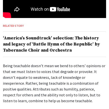
RELATED STORY
‘America’s Soundtrack’ selection: The history
and legacy of ‘Battle Hymn of the Republic’ by
Tabernacle Choir and Orchestra
Being teachable doesn’t mean we bend to others’ opinions or
that we must listen to voices that degrade or provoke. It
doesn’t equate to weakness, lack of knowledge or
inexperience. Rather, being teachable is a combination of
positive qualities. Attributes such as humility, patience,
respect for others and the ability not only to listen, but to
listen to learn, combine to help us become teachable.