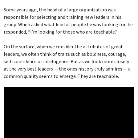
Some years ago, the head of a large organization was
responsible for selecting and training new leaders in his
group. When asked what kind of people he was looking for, he
responded, “I’m looking for those who are teachable.”
On the surface, when we consider the attributes of great
leaders, we often think of traits such as boldness, courage,
self-confidence or intelligence. But as we look more closely
at the very best leaders — the ones history truly admires — a
common quality seems to emerge: They are teachable.