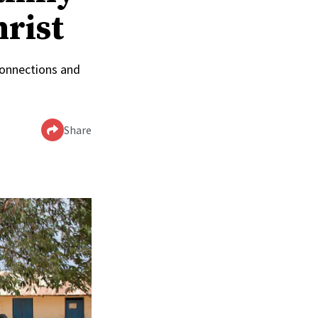
hrist
connections and
Share