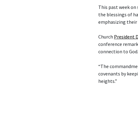
This past week on 
the blessings of h
emphasizing their 
Church
President D
conference remarks
connection to God
“The commandments 
covenants by keepi
heights.”