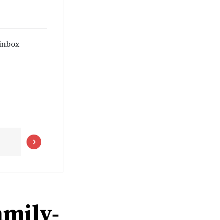
 inbox
amily-