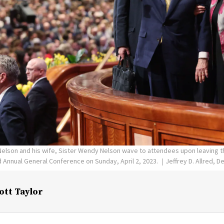
 Nelson and his wife, Sister Wendy Nelson wave to attendees upon leaving 
d Annual General Conference on Sunday, April 2, 2023.
Jeffrey D. Allred, 
ott Taylor