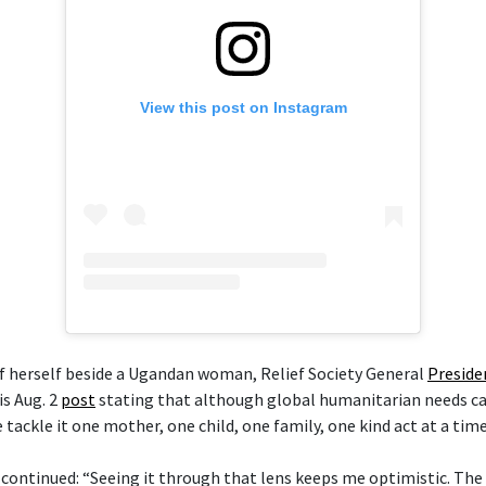
View this post on Instagram
of herself beside a Ugandan woman, Relief Society General
Preside
is Aug. 2
post
stating that although global humanitarian needs ca
ackle it one mother, one child, one family, one kind act at a time
 continued: “Seeing it through that lens keeps me optimistic. The