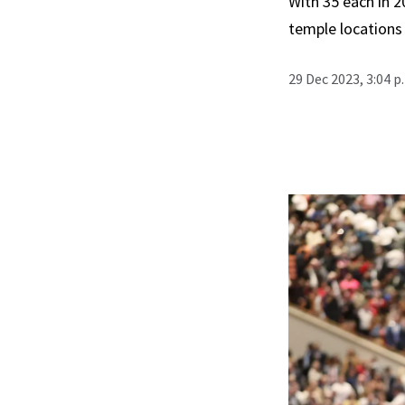
With 35 each in 
temple locations 
29 Dec 2023, 3:04 