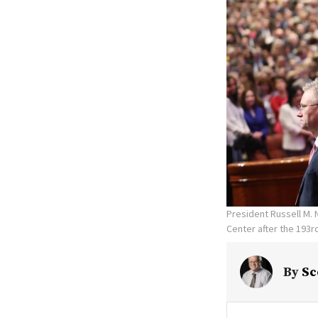
President Russell M.
Center after the 193r
By
Sc