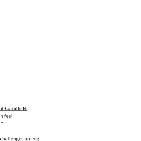
nt Camille N.
n feel
.”
 challenges are big;