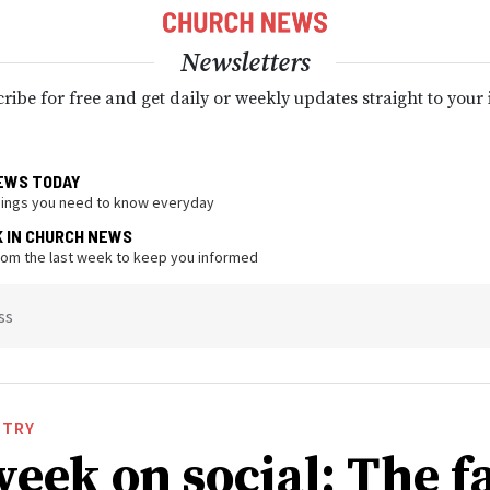
Newsletters
ribe for free and get daily or weekly updates straight to your
EWS TODAY
hings you need to know everyday
K IN CHURCH NEWS
from the last week to keep you informed
ss
STRY
week on social: The f