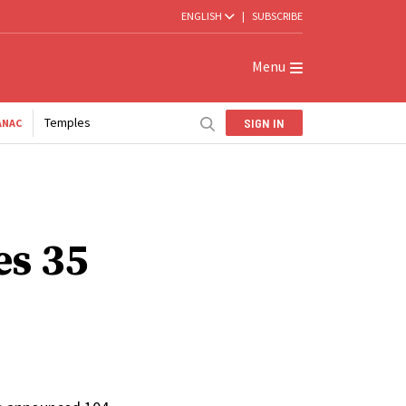
ENGLISH
|
SUBSCRIBE
Menu
Temples
SIGN IN
ANAC
es 35