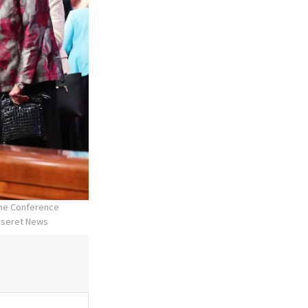
the Conference
Deseret News