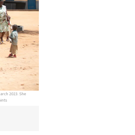
March 2023. She
aints