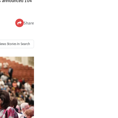
as announced 104
Share
News
Stories In Search