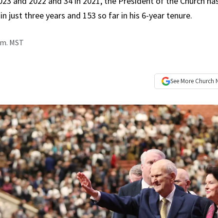
2023 and 2022 and 34 in 2021, the President of the Church h
in just three years and 153 so far in his 6-year tenure.
p.m. MST
See More
Church 