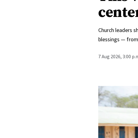
cente
Church leaders s
blessings — from
7 Aug 2026, 3:00 p