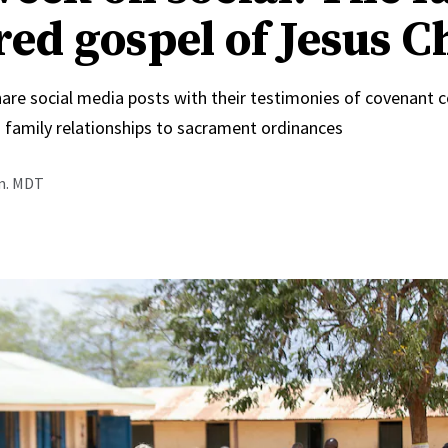
red gospel of Jesus C
hare social media posts with their testimonies of covenant 
 family relationships to sacrament ordinances
.m. MDT