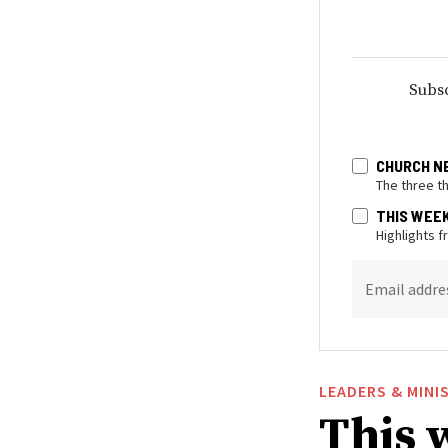
Subsc
CHURCH N
The three t
THIS WEE
Highlights 
Email addre
LEADERS & MINI
This 