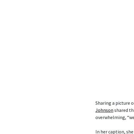
Sharing a picture 
Johnson
shared th
overwhelming, “we t
In her caption, she