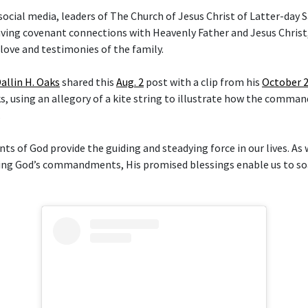
social media, leaders of The Church of Jesus Christ of Latter-day 
aving covenant connections with Heavenly Father and Jesus Christ,
love and testimonies of the family.
allin H. Oaks
shared this
Aug. 2
post with a clip from his
October 
, using an allegory of a kite string to illustrate how the comma
.
of God provide the guiding and steadying force in our lives. As
ng God’s commandments, His promised blessings enable us to soa