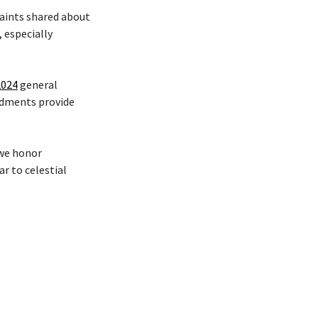
Saints shared about
 especially
2024
general
ndments provide
 we honor
r to celestial