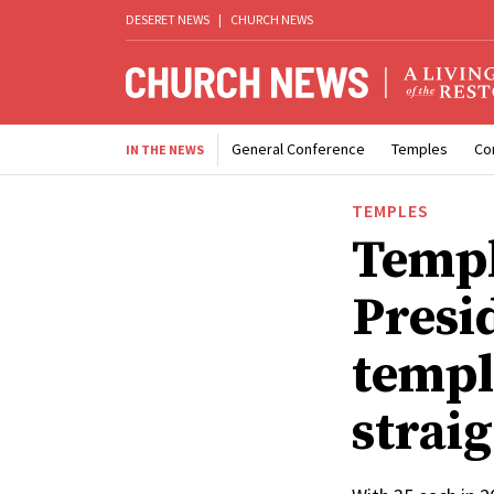
DESERET NEWS
|
CHURCH NEWS
General Conference
Temples
Co
IN THE NEWS
TEMPLES
Templ
Presi
templ
strai