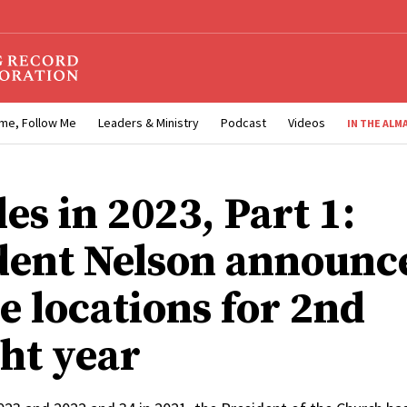
me, Follow Me
Leaders & Ministry
Podcast
Videos
IN THE ALM
es in 2023, Part 1:
dent Nelson announc
e locations for 2nd
ght year