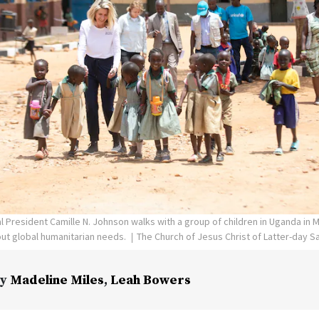
l President Camille N. Johnson walks with a group of children in Uganda in 
ut global humanitarian needs.
The Church of Jesus Christ of Latter-day S
y
Madeline Miles
,
Leah Bowers