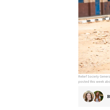
Relief Society Genera
posted this week abo
B